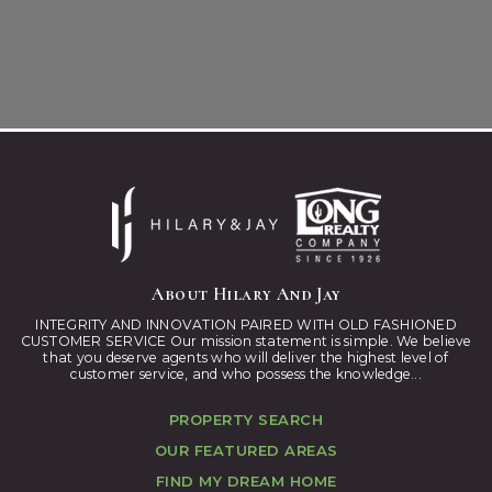
About Hilary And Jay
INTEGRITY AND INNOVATION PAIRED WITH OLD FASHIONED
CUSTOMER SERVICE Our mission statement is simple. We believe
that you deserve agents who will deliver the highest level of
customer service, and who possess the knowledge...
PROPERTY SEARCH
OUR FEATURED AREAS
FIND MY DREAM HOME