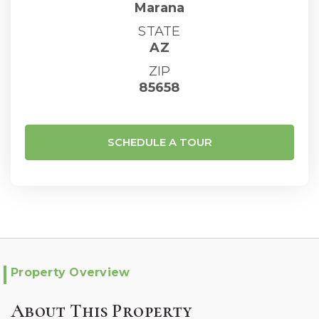
Marana
STATE
AZ
ZIP
85658
SCHEDULE A TOUR
Property Overview
About This Property