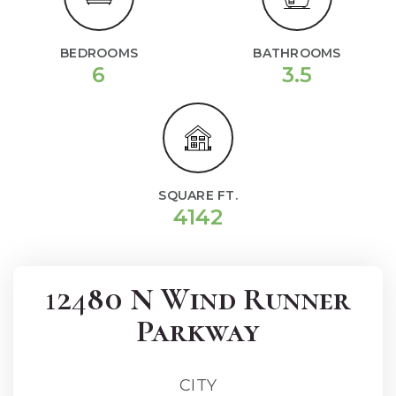
BEDROOMS
BATHROOMS
6
3.5
SQUARE FT.
4142
12480 N Wind Runner
Parkway
CITY