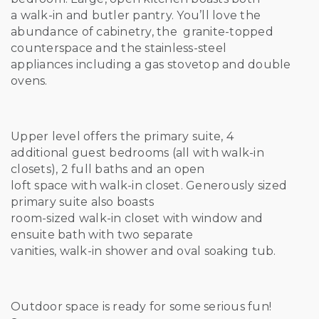
a walk-in and butler pantry. You’ll love the
abundance of cabinetry, the granite-topped
counterspace and the stainless-steel
appliances including a gas stovetop and double
ovens.
Upper level offers the primary suite, 4
additional guest bedrooms (all with walk-in
closets), 2 full baths and an open
loft space with walk-in closet. Generously sized
primary suite also boasts
room-sized walk-in closet with window and
ensuite bath with two separate
vanities, walk-in shower and oval soaking tub.
Outdoor space is ready for some serious fun!