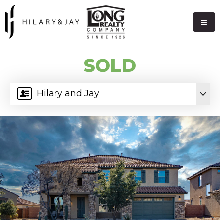
SOLD
Hilary and Jay