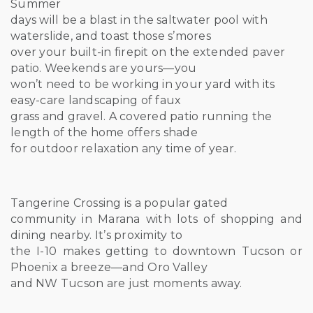
Summer
days will be a blast in the saltwater pool with
waterslide, and toast those s’mores
over your built-in firepit on the extended paver
patio. Weekends are yours—you
won’t need to be working in your yard with its
easy-care landscaping of faux
grass and gravel. A covered patio running the
length of the home offers shade
for outdoor relaxation any time of year.
Tangerine Crossing is a popular gated
community in Marana with lots of shopping and
dining nearby. It’s proximity to
the I-10 makes getting to downtown Tucson or
Phoenix a breeze—and Oro Valley
and NW Tucson are just moments away.