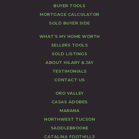
BUYER TOOLS
MORTGAGE CALCULATOR
SOLD BUYER SIDE
WHAT’S MY HOME WORTH
SELLERS TOOLS
SOLD LISTINGS
ABOUT HILARY & JAY
TESTIMONIALS
CONTACT US
ORO VALLEY
CASAS ADOBES
MARANA
NORTHWEST TUCSON
SADDLEBROOKE
CATALINA FOOTHILLS