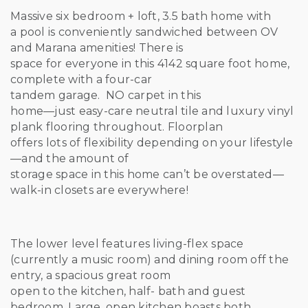
Massive six bedroom + loft, 3.5 bath home with
a pool is conveniently sandwiched between OV
and Marana amenities! There is
space for everyone in this 4142 square foot home,
complete with a four-car
tandem garage. NO carpet in this
home—just easy-care neutral tile and luxury vinyl
plank flooring throughout. Floorplan
offers lots of flexibility depending on your lifestyle
—and the amount of
storage space in this home can’t be overstated—
walk-in closets are everywhere!
The lower level features living-flex space
(currently a music room) and dining room off the
entry, a spacious great room
open to the kitchen, half- bath and guest
bedroom. Large, open kitchen boasts both