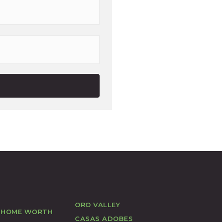
Last
ORO VALLEY
 HOME WORTH
CASAS ADOBES