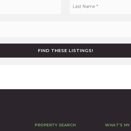
First
FIND THESE LISTINGS!
PROPERTY SEARCH
WHAT’S MY