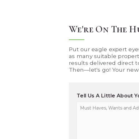
We're On The H
Put our eagle expert eyes
as many suitable properti
results delivered direct 
Then—let's go! Your new 
Tell Us A Little About 
Must
Haves,
Wants
and
Additional