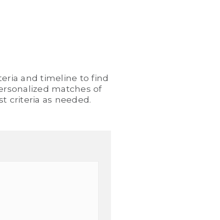
eria and timeline to find
 personalized matches of
t criteria as needed.