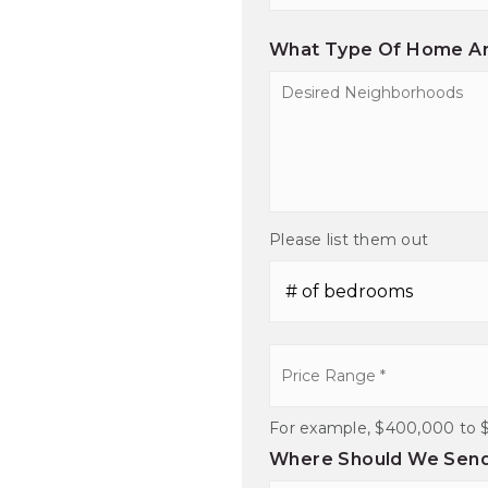
Comments
*
What Type Of Home Ar
Desired
Neighborhoods
Please list them out
#
of
Bedrooms
*
Price
Range
*
For example, $400,000 to 
Where Should We Send 