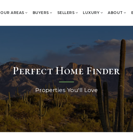
OUR AREAS
BUYERS
SELLERS
LUXURY
ABOUT
Perfect Home Finder
Properties You'll Love