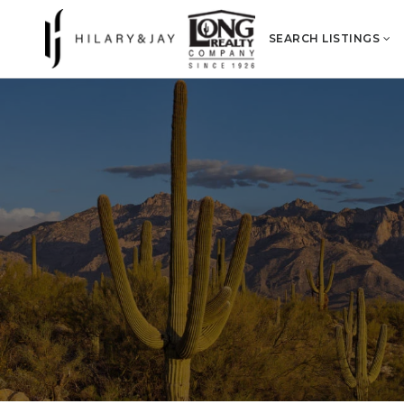
SEARCH LISTINGS