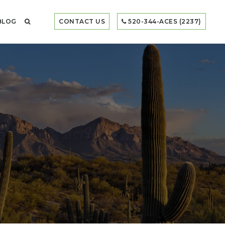
BLOG
CONTACT US
520-344-ACES (2237)