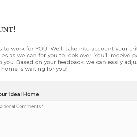
unt!
 to work for YOU! We’ll take into account your crit
es as we can for you to look over. You’ll receive
to you. Based on your feedback, we can easily adjus
home is waiting for you!
Your Ideal Home