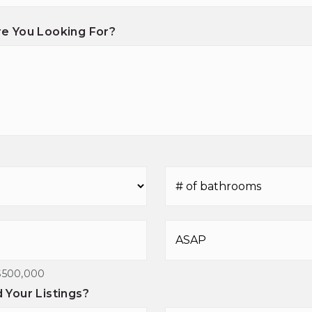
e You Looking For?
#
of
Bathrooms
*
Buying
Timeframe
$500,000
Your Listings?