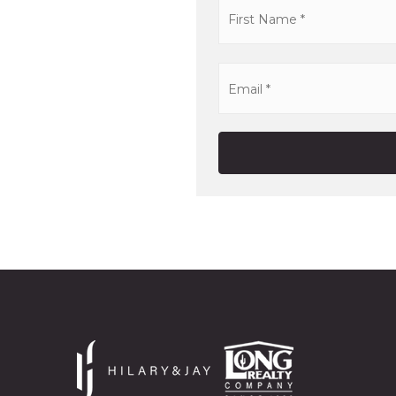
Name
*
Email
*