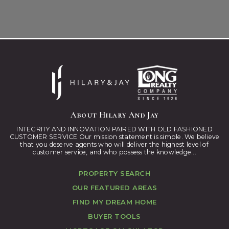
About Hilary And Jay
INTEGRITY AND INNOVATION PAIRED WITH OLD FASHIONED
CUSTOMER SERVICE Our mission statement is simple. We believe
that you deserve agents who will deliver the highest level of
customer service, and who possess the knowledge...
PROPERTY SEARCH
OUR FEATURED AREAS
FIND MY DREAM HOME
BUYER TOOLS