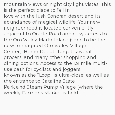
mountain views or night city light vistas. This
is the perfect place to fall in
love with the lush Sonoran desert and its
abundance of magical wildlife. Your new
neighborhood is located conveniently
adjacent to Oracle Road and easy access to
the Oro Valley Marketplace (soon to be the
new reimagined Oro Valley Village
Center), Home Depot, Target, several
grocers, and many other shopping and
dining options. Access to the 131 mile multi-
use path for cyclists and joggers
known as the “Loop” is ultra-close, as well as
the entrance to Catalina State
Park and Steam Pump Village (where the
weekly Farmer’s Market is held).