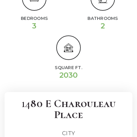
BEDROOMS
BATHROOMS
3
2
SQUARE FT.
2030
1480 E Charouleau
Place
CITY