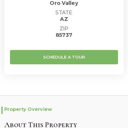
Oro Valley
STATE
AZ
ZIP
85737
SCHEDULE A TOUR
Property Overview
About This Property