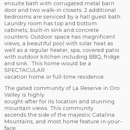
ensuite bath with corrugated metal barn
door and two walk-in closets. 2 additional
bedrooms are serviced by a hall guest bath.
Laundry room has top and bottom
cabinets, built-in sink and concrete
counters. Outdoor space has magnificent
views, a beautiful pool with solar heat as
well as a regular heater, spa, covered patio
with outdoor kitchen including BBQ, fridge
and sink. This home would be a
SPECTACULAR
vacation home or full-time residence.
The gated community of La Reserve in Oro
Valley is highly
sought-after for its location and stunning
mountain views. This community
ascends the side of the majestic Catalina
Mountains, and most home feature in-your-
face