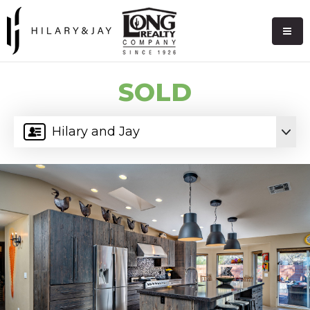
SOLD
Hilary and Jay