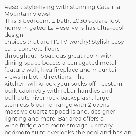
Resort style-living with stunning Catalina
Mountain views!
This 3 bedroom, 2 bath, 2030 square foot
home in gated La Reserve is has ultra-cool
design
choices that are HGTV worthy! Stylish easy-
care concrete floors
throughout. Spacious great room with
dining space boasts a corrugated metal
feature wall, kiva fireplace and mountain
views in both directions. The
kitchen will knock your socks off—custom-
built cabinetry with rebar handles and
pull-outs, river rock backsplash, large
stainless 6 burner range with 2 ovens,
massive quartz topped island, designer
lighting and more. Bar area offers a
wine fridge and more storage. Primary
bedroom suite overlooks the pool and has an