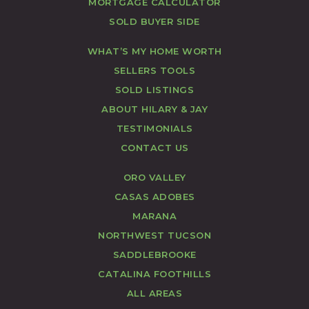
MORTGAGE CALCULATOR
SOLD BUYER SIDE
WHAT’S MY HOME WORTH
SELLERS TOOLS
SOLD LISTINGS
ABOUT HILARY & JAY
TESTIMONIALS
CONTACT US
ORO VALLEY
CASAS ADOBES
MARANA
NORTHWEST TUCSON
SADDLEBROOKE
CATALINA FOOTHILLS
ALL AREAS