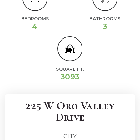
BEDROOMS
BATHROOMS
4
3
SQUARE FT.
3093
225 W Oro Valley
Drive
CITY