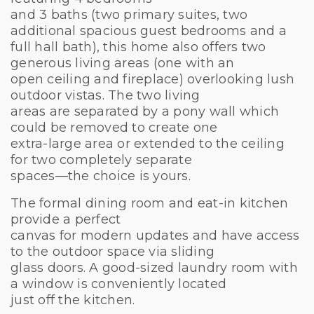
and 3 baths (two primary suites, two
additional spacious guest bedrooms and a
full hall bath), this home also offers two
generous living areas (one with an
open ceiling and fireplace) overlooking lush
outdoor vistas. The two living
areas are separated by a pony wall which
could be removed to create one
extra-large area or extended to the ceiling
for two completely separate
spaces—the choice is yours.
The formal dining room and eat-in kitchen
provide a perfect
canvas for modern updates and have access
to the outdoor space via sliding
glass doors. A good-sized laundry room with
a window is conveniently located
just off the kitchen.