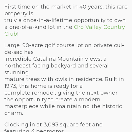
First time on the market in 40 years, this rare
property is
truly a once-in-a-lifetime opportunity to own
a one-of-a-kind lot in the
Oro Valley Country
Club
!
Large .90-acre golf course lot on private cul-
de-sac has
incredible Catalina Mountain views, a
northeast facing backyard and several
stunning
mature trees with owls in residence. Built in
1973, this home is ready for a
complete remodel, giving the next owner
the opportunity to create a modern
masterpiece while maintaining the historic
charm.
Clocking in at 3,093 square feet and
featuring 4 bedrooms