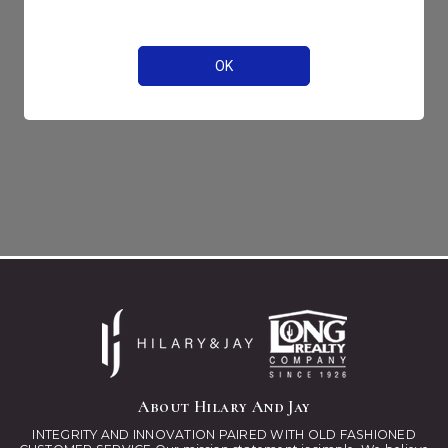
About Hilary And Jay
INTEGRITY AND INNOVATION PAIRED WITH OLD FASHIONED