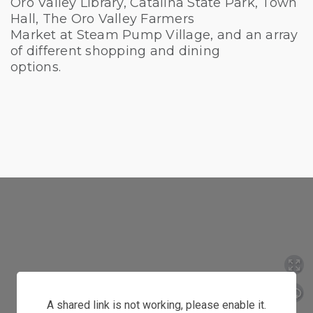
Oro Valley Library, Catalina State Park, Town
Hall, The Oro Valley Farmers
Market at Steam Pump Village, and an array
of different shopping and dining
options.