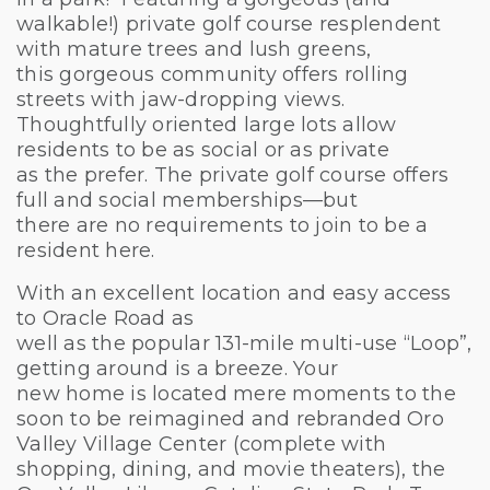
walkable!) private golf course resplendent
with mature trees and lush greens,
this gorgeous community offers rolling
streets with jaw-dropping views.
Thoughtfully oriented large lots allow
residents to be as social or as private
as the prefer. The private golf course offers
full and social memberships—but
there are no requirements to join to be a
resident here.
With an excellent location and easy access
to Oracle Road as
well as the popular 131-mile multi-use “Loop”,
getting around is a breeze. Your
new home is located mere moments to the
soon to be reimagined and rebranded Oro
Valley Village Center (complete with
shopping, dining, and movie theaters), the