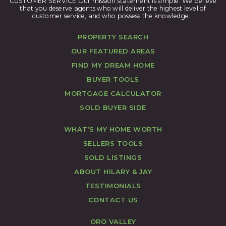
CUSTOMER SERVICE Our mission statement is simple. We believe
that you deserve agents who will deliver the highest level of
customer service, and who possess the knowledge...
PROPERTY SEARCH
OUR FEATURED AREAS
FIND MY DREAM HOME
BUYER TOOLS
MORTGAGE CALCULATOR
SOLD BUYER SIDE
WHAT’S MY HOME WORTH
SELLERS TOOLS
SOLD LISTINGS
ABOUT HILARY & JAY
TESTIMONIALS
CONTACT US
ORO VALLEY