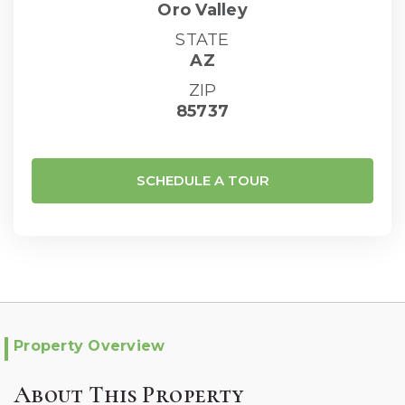
Oro Valley
STATE
AZ
ZIP
85737
SCHEDULE A TOUR
Property Overview
About This Property