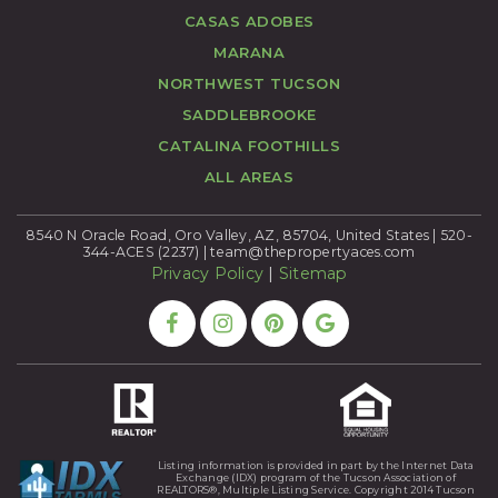
CASAS ADOBES
MARANA
NORTHWEST TUCSON
SADDLEBROOKE
CATALINA FOOTHILLS
ALL AREAS
8540 N Oracle Road, Oro Valley, AZ, 85704, United States | 520-
344-ACES (2237) |
team@thepropertyaces.com
Privacy Policy
|
Sitemap
Listing information is provided in part by the Internet Data
Exchange (IDX) program of the Tucson Association of
REALTORS®, Multiple Listing Service. Copyright 2014 Tucson