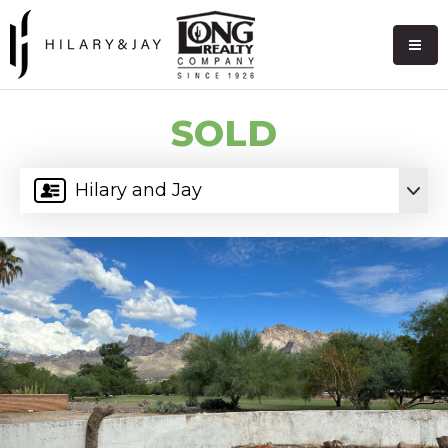
SOLD
Hilary and Jay