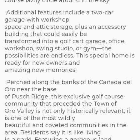
course lazily circle around in the sky.
Additional features include a two-car
garage with workshop
space and attic storage, plus an accessory
building that could easily be
transformed into a golf cart garage, office,
workshop, swing studio, or gym—the
possibilities are endless. This special home is
ready for new owners and
amazing new memories!
Perched along the banks of the Canada del
Oro near the base
of Pusch Ridge, this exclusive golf course
community that preceded the Town of
Oro Valley is not only historically relevant, it
is one of the most wildly
beautiful and coveted communities in the
area. Residents say it is like living
in a park! Featuring a gorgeous (and