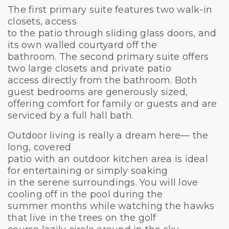
The first primary suite features two walk-in
closets, access
to the patio through sliding glass doors, and
its own walled courtyard off the
bathroom. The second primary suite offers
two large closets and private patio
access directly from the bathroom. Both
guest bedrooms are generously sized,
offering comfort for family or guests and are
serviced by a full hall bath.
Outdoor living is really a dream here— the
long, covered
patio with an outdoor kitchen area is ideal
for entertaining or simply soaking
in the serene surroundings. You will love
cooling off in the pool during the
summer months while watching the hawks
that live in the trees on the golf