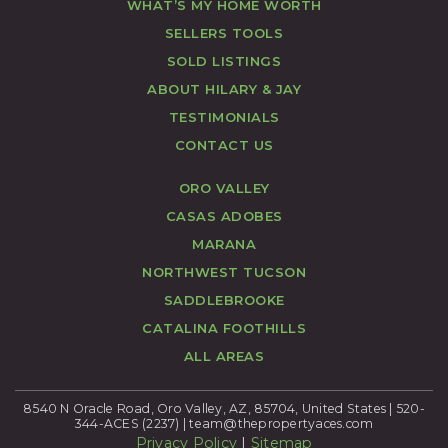
WHAT’S MY HOME WORTH
SELLERS TOOLS
SOLD LISTINGS
ABOUT HILARY & JAY
TESTIMONIALS
CONTACT US
ORO VALLEY
CASAS ADOBES
MARANA
NORTHWEST TUCSON
SADDLEBROOKE
CATALINA FOOTHILLS
ALL AREAS
8540 N Oracle Road, Oro Valley, AZ, 85704, United States | 520-
344-ACES (2237) |
team@thepropertyaces.com
Privacy Policy
|
Sitemap