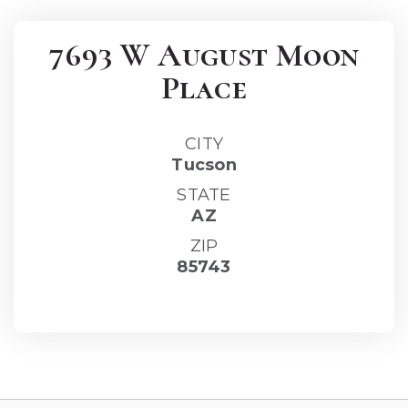
7693 W August Moon
Place
CITY
Tucson
STATE
AZ
ZIP
85743