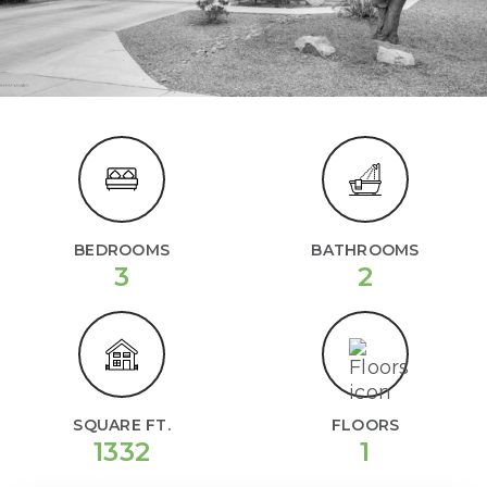
BEDROOMS
BATHROOMS
3
2
SQUARE FT.
FLOORS
1332
1