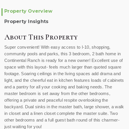
Property Overview
Property Insights
About This Property
Super convenient! With easy access to I-10, shopping,
community pools and parks, this 3 bedroom, 2 bath home in
Continental Ranch is ready for a new owner! Excellent use of
space with this layout- feels much larger than quoted square
footage. Soaring ceilings in the living spaces add drama and
light, and the cheerful eat in kitchen features loads of cabinets
and a pantry for all your cooking and baking needs. The
master bedroom is set away from the other bedrooms,
offering a private and peaceful respite overlooking the
backyard. Dual sinks in the master bath, large shower, a walk
in closet and a linen closet complete the master suite. Two
other bedrooms and a full guest bath round of this charmer-
just waiting for you!