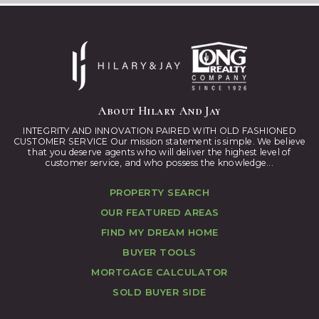
About Hilary And Jay
INTEGRITY AND INNOVATION PAIRED WITH OLD FASHIONED
CUSTOMER SERVICE Our mission statement is simple. We believe
that you deserve agents who will deliver the highest level of
customer service, and who possess the knowledge...
PROPERTY SEARCH
OUR FEATURED AREAS
FIND MY DREAM HOME
BUYER TOOLS
MORTGAGE CALCULATOR
SOLD BUYER SIDE