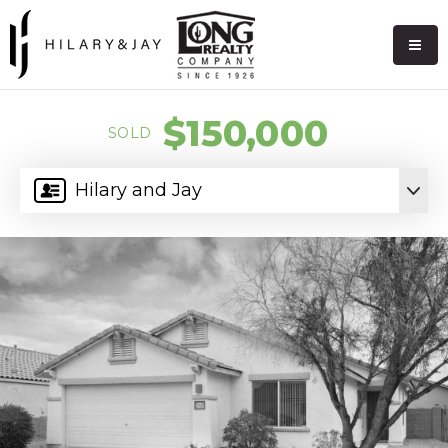
$150,000
SOLD
Hilary and Jay