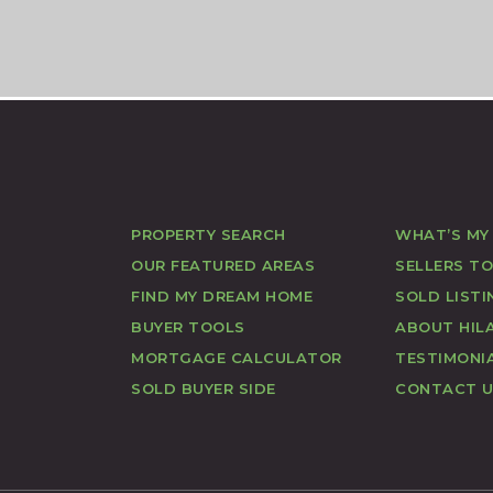
PROPERTY SEARCH
WHAT’S MY
OUR FEATURED AREAS
SELLERS T
FIND MY DREAM HOME
SOLD LISTI
BUYER TOOLS
ABOUT HILA
MORTGAGE CALCULATOR
TESTIMONI
SOLD BUYER SIDE
CONTACT 