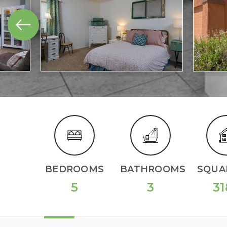
BEDROOMS
BATHROOMS
SQUAR
5
3
31