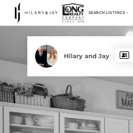
SEARCH LISTINGS
Hilary and Jay