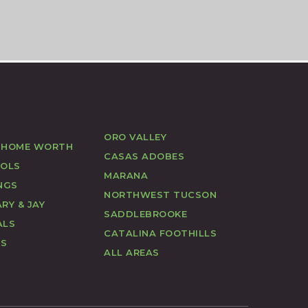
ORO VALLEY
 HOME WORTH
CASAS ADOBES
OOLS
MARANA
NGS
NORTHWEST TUCSON
RY & JAY
SADDLEBROOKE
ALS
CATALINA FOOTHILLS
US
ALL AREAS