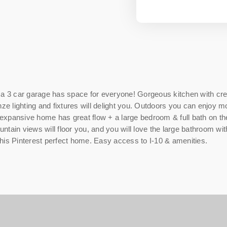
3 car garage has space for everyone! Gorgeous kitchen with crea
nze lighting and fixtures will delight you. Outdoors you can enjoy
is expansive home has great flow + a large bedroom & full bath on 
tain views will floor you, and you will love the large bathroom wit
 this Pinterest perfect home. Easy access to I-10 & amenities.