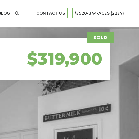
BLOG
CONTACT US
520-344-ACES (2237)
SOLD
$319,900