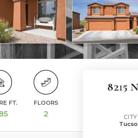
8215 
E FT.
FLOORS
85
2
CITY
Tucso