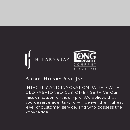
About Hilary And Jay
INTEGRITY AND INNOVATION PAIRED WITH
OLD FASHIONED CUSTOMER SERVICE Our
mission statement is simple. We believe that
you deserve agents who will deliver the highest
level of customer service, and who possess the
knowledge...