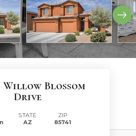
N Willow Blossom
Drive
STATE
ZIP
n
AZ
85741