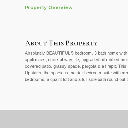
Property Overview
About This Property
Absolutely BEAUTIFUL 5 bedroom, 3 bath home with a 
appliances, chic subway tile, upgraded oil rubbed bro
covered patio, grassy space, pergola & a firepit. Th
Upstairs, the spacious master bedroom suite with moun
bedrooms, a quaint loft and a full size bath round out