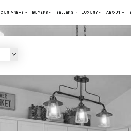
OUR AREAS
BUYERS
SELLERS
LUXURY
ABOUT