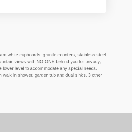
m white cupboards, granite counters, stainless steel
 mountain views with NO ONE behind you for privacy,
the lower level to accommodate any special needs.
h walk in shower, garden tub and dual sinks. 3 other