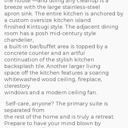
the house —and doing any cleanup is a
breeze with the large stainless-steel
apron sink. The entire kitchen is anchored by
a custom oversize kitchen island
finished Kintsugi style. The adjacent dining
room has a posh mid-century style
chandelier,
a built-in bar/buffet area is topped by a
concrete counter and an artful
continuation of the stylish kitchen
backsplash tile. Another larger living
space off the kitchen features a soaring
whitewashed wood ceiling, fireplace,
clerestory
windows and a modern ceiling fan.
Self-care, anyone? The primary suite is
separated from
the rest of the home and is truly a retreat.
Prepare to have your mind blown by