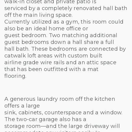
walk-in closet and private patio is
serviced by a completely renovated hall bath
off the main living space.
Currently utilized as a gym, this room could
also be an ideal home office or
guest bedroom. Two matching additional
guest bedrooms down a hall share a full
hall bath. These bedrooms are connected by
catwalk loft areas with custom built
airline grade wire rails and an attic space
that has been outfitted with a mat
flooring.
A generous laundry room off the kitchen
offers a large
sink, cabinets, counterspace and a window.
The two-car garage also has a
storage room—and the large driveway will