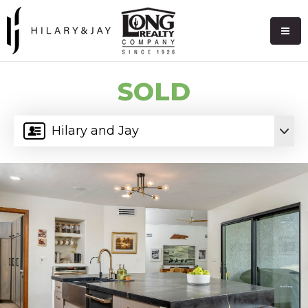
SOLD
Hilary and Jay