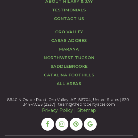
ABOUT HILARY & JAY
TESTIMONIALS
CONTACT US
ORO VALLEY
CASAS ADOBES
MARANA
NORTHWEST TUCSON
SADDLEBROOKE
CATALINA FOOTHILLS
ALL AREAS
8540 N Oracle Road, Oro Valley, AZ, 85704, United States | 520-
344-ACES (2237) |
team@thepropertyaces.com
Privacy Policy
|
Sitemap