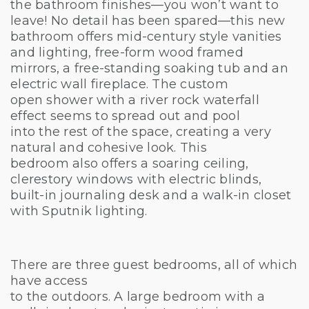
the bathroom finishes—you won’t want to
leave! No detail has been spared—this new
bathroom offers mid-century style vanities
and lighting, free-form wood framed
mirrors, a free-standing soaking tub and an
electric wall fireplace. The custom
open shower with a river rock waterfall
effect seems to spread out and pool
into the rest of the space, creating a very
natural and cohesive look. This
bedroom also offers a soaring ceiling,
clerestory windows with electric blinds,
built-in journaling desk and a walk-in closet
with Sputnik lighting.
There are three guest bedrooms, all of which
have access
to the outdoors. A large bedroom with a