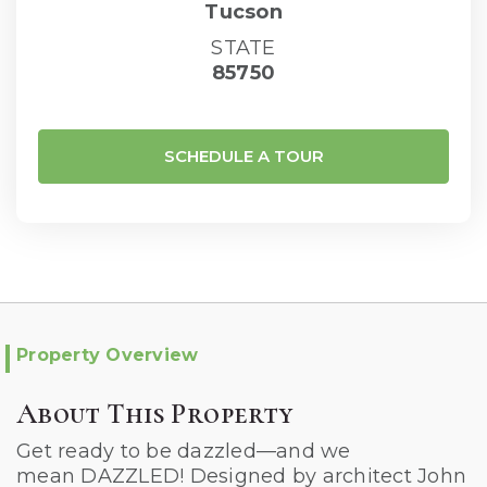
Tucson
STATE
85750
SCHEDULE A TOUR
Property Overview
About This Property
Get ready to be dazzled—and we
mean DAZZLED! Designed by architect John