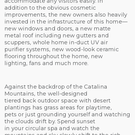
accommodate any visitors easily. In
addition to the obvious cosmetic
improvements, the new owners also heavily
invested in the infrastructure of this home—
new windows and doors, a new matte
metal roof including new gutters and
scuppers, whole home in-duct UV air
purifier systems, new wood-look ceramic
flooring throughout the home, new
lighting, fans and much more.
Against the backdrop of the Catalina
Mountains, the well-designed
tiered back outdoor space with desert
plantings has grass areas for playtime,
pets or just grounding yourself and watching
the clouds drift by. Spend sunset
in your circular spa and watch the