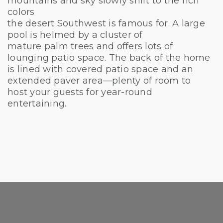
mountains and sky slowly shift to the rich
colors
the desert Southwest is famous for. A large
pool is helmed by a cluster of
mature palm trees and offers lots of
lounging patio space. The back of the home
is lined with covered patio space and an
extended paver area—plenty of room to
host your guests for year-round
entertaining.