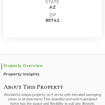
STATE
AZ
ZIP
85742
Property Overview
Property Insights
About This Property
Wonderful unique property on 5 acres with elevated sweeping
views in all directions! This beautiful and well-maintained
home has the space and flexibility to suit any lifestyle.