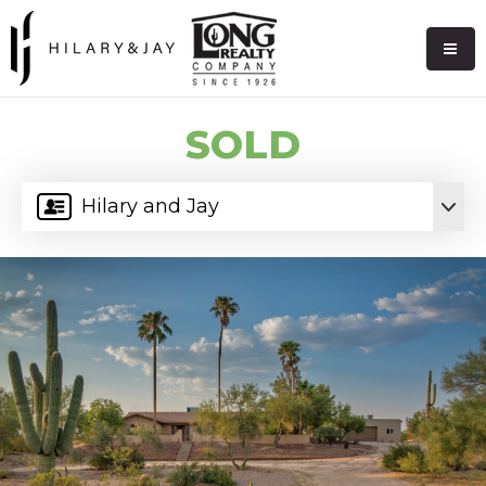
SOLD
Hilary and Jay