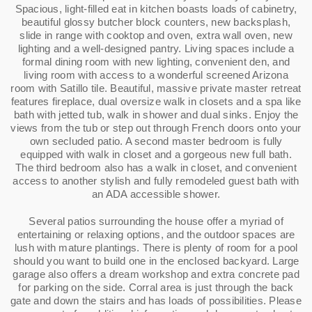
Spacious, light-filled eat in kitchen boasts loads of cabinetry,
beautiful glossy butcher block counters, new backsplash,
slide in range with cooktop and oven, extra wall oven, new
lighting and a well-designed pantry. Living spaces include a
formal dining room with new lighting, convenient den, and
living room with access to a wonderful screened Arizona
room with Satillo tile. Beautiful, massive private master retreat
features fireplace, dual oversize walk in closets and a spa like
bath with jetted tub, walk in shower and dual sinks. Enjoy the
views from the tub or step out through French doors onto your
own secluded patio. A second master bedroom is fully
equipped with walk in closet and a gorgeous new full bath.
The third bedroom also has a walk in closet, and convenient
access to another stylish and fully remodeled guest bath with
an ADA accessible shower.
Several patios surrounding the house offer a myriad of
entertaining or relaxing options, and the outdoor spaces are
lush with mature plantings. There is plenty of room for a pool
should you want to build one in the enclosed backyard. Large
garage also offers a dream workshop and extra concrete pad
for parking on the side. Corral area is just through the back
gate and down the stairs and has loads of possibilities. Please