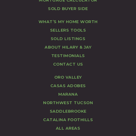
SOLD BUYER SIDE
WHAT’S MY HOME WORTH
SELLERS TOOLS
SOLD LISTINGS
ABOUT HILARY & JAY
TESTIMONIALS
CONTACT US
ORO VALLEY
CASAS ADOBES
MARANA
NORTHWEST TUCSON
SADDLEBROOKE
CATALINA FOOTHILLS
ALL AREAS