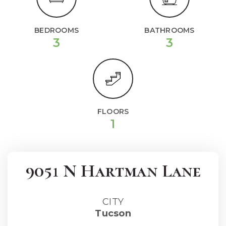
BEDROOMS
BATHROOMS
3
3
FLOORS
1
9051 N Hartman Lane
CITY
Tucson