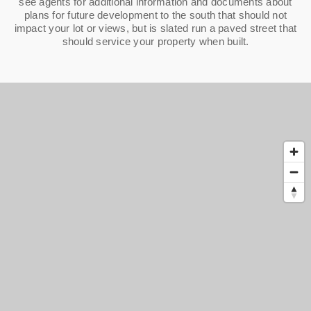
see agents for additional information and documents about
plans for future development to the south that should not
impact your lot or views, but is slated run a paved street that
should service your property when built.