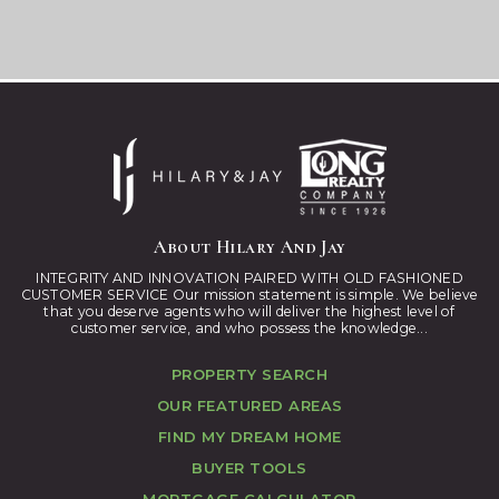
About Hilary And Jay
INTEGRITY AND INNOVATION PAIRED WITH OLD FASHIONED
CUSTOMER SERVICE Our mission statement is simple. We believe
that you deserve agents who will deliver the highest level of
customer service, and who possess the knowledge...
PROPERTY SEARCH
OUR FEATURED AREAS
FIND MY DREAM HOME
BUYER TOOLS
MORTGAGE CALCULATOR