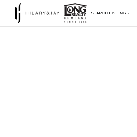
SEARCH LISTINGS