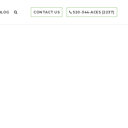
BLOG
CONTACT US
520-344-ACES (2237)