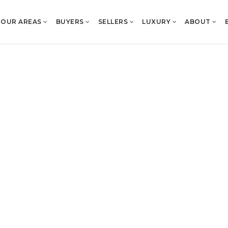
OUR AREAS
BUYERS
SELLERS
LUXURY
ABOUT