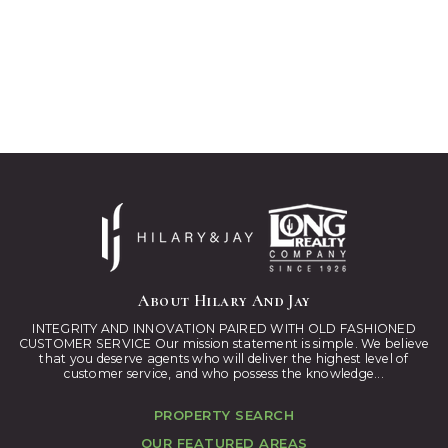
About Hilary And Jay
INTEGRITY AND INNOVATION PAIRED WITH OLD FASHIONED
CUSTOMER SERVICE Our mission statement is simple. We believe
that you deserve agents who will deliver the highest level of
customer service, and who possess the knowledge...
PROPERTY SEARCH
OUR FEATURED AREAS