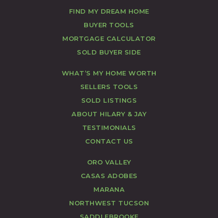
FIND MY DREAM HOME
BUYER TOOLS
MORTGAGE CALCULATOR
SOLD BUYER SIDE
WHAT’S MY HOME WORTH
SELLERS TOOLS
SOLD LISTINGS
ABOUT HILARY & JAY
TESTIMONIALS
CONTACT US
ORO VALLEY
CASAS ADOBES
MARANA
NORTHWEST TUCSON
SADDLEBROOKE