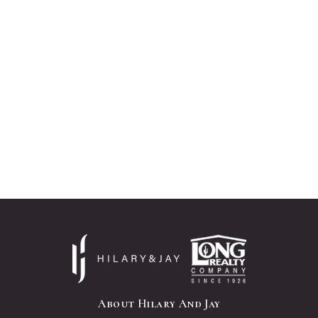
About Hilary And Jay