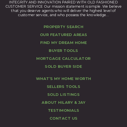
INTEGRITY AND INNOVATION PAIRED WITH OLD FASHIONED
CUSTOMER SERVICE Our mission statement is simple. We believe
that you deserve agents who will deliver the highest level of
customer service, and who possess the knowledge...
PROPERTY SEARCH
OUR FEATURED AREAS
FIND MY DREAM HOME
BUYER TOOLS
MORTGAGE CALCULATOR
SOLD BUYER SIDE
WHAT’S MY HOME WORTH
SELLERS TOOLS
SOLD LISTINGS
ABOUT HILARY & JAY
TESTIMONIALS
CONTACT US