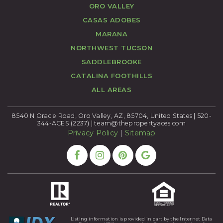
ORO VALLEY
CASAS ADOBES
MARANA
NORTHWEST TUCSON
SADDLEBROOKE
CATALINA FOOTHILLS
ALL AREAS
8540 N Oracle Road, Oro Valley, AZ, 85704, United States | 520-
344-ACES (2237) |
team@thepropertyaces.com
Privacy Policy
|
Sitemap
Listing information is provided in part by the Internet Data