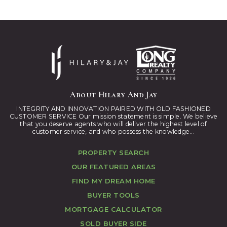
About Hilary And Jay
INTEGRITY AND INNOVATION PAIRED WITH OLD FASHIONED
CUSTOMER SERVICE Our mission statement is simple. We believe
that you deserve agents who will deliver the highest level of
customer service, and who possess the knowledge...
PROPERTY SEARCH
OUR FEATURED AREAS
FIND MY DREAM HOME
BUYER TOOLS
MORTGAGE CALCULATOR
SOLD BUYER SIDE