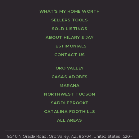
WHAT’S MY HOME WORTH
SELLERS TOOLS
SOLD LISTINGS
ABOUT HILARY & JAY
TESTIMONIALS
CONTACT US
ORO VALLEY
CASAS ADOBES
MARANA
NORTHWEST TUCSON
SADDLEBROOKE
CATALINA FOOTHILLS
ALL AREAS
8540 N Oracle Road, Oro Valley, AZ, 85704, United States | 520-