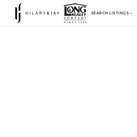
SEARCH LISTINGS