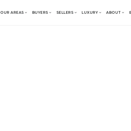
OUR AREAS
BUYERS
SELLERS
LUXURY
ABOUT