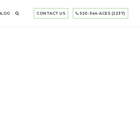
BLOG
CONTACT US
520-344-ACES (2237)