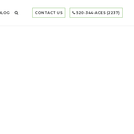
BLOG
CONTACT US
520-344-ACES (2237)