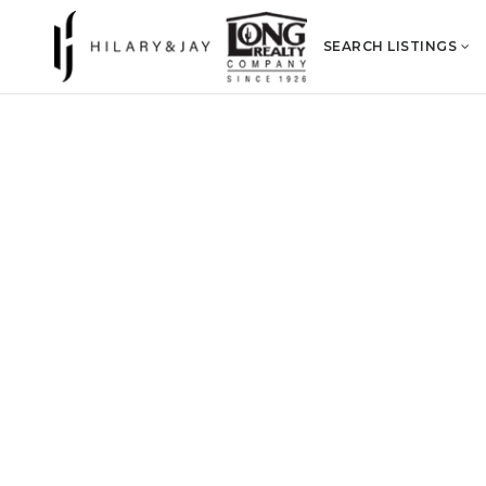
SEARCH LISTINGS