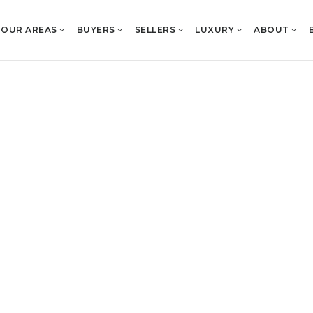
OUR AREAS
BUYERS
SELLERS
LUXURY
ABOUT