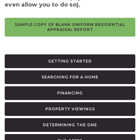
even allow you to do so).
SAMPLE COPY OF BLANK UNIFORM RESIDENTIAL
APPRAISAL REPORT
GETTING STARTED
SEARCHING FOR A HOME
FINANCING
PROPERTY VIEWINGS
DETERMINING THE ONE