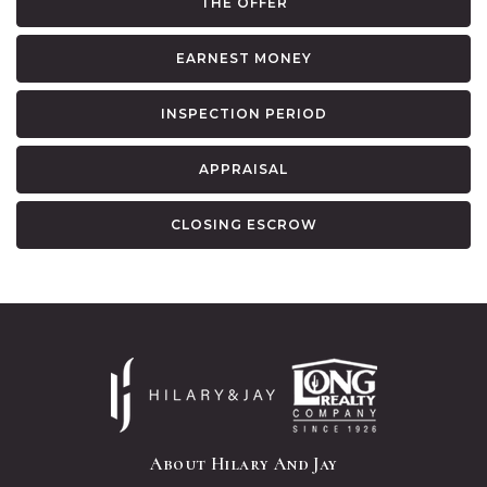
THE OFFER
EARNEST MONEY
INSPECTION PERIOD
APPRAISAL
CLOSING ESCROW
About Hilary And Jay