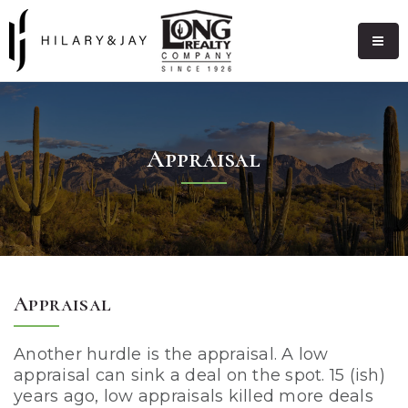
Appraisal
Appraisal
Another hurdle is the appraisal. A low
appraisal can sink a deal on the spot. 15 (ish)
years ago, low appraisals killed more deals