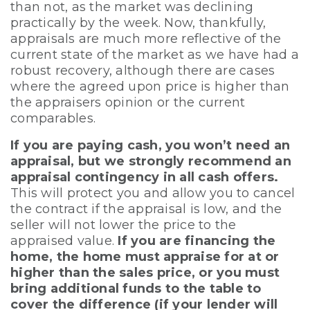
than not, as the market was declining
practically by the week. Now, thankfully,
appraisals are much more reflective of the
current state of the market as we have had a
robust recovery, although there are cases
where the agreed upon price is higher than
the appraisers opinion or the current
comparables.
If you are paying cash, you won’t need an
appraisal, but we strongly recommend an
appraisal contingency in all cash offers.
This will protect you and allow you to cancel
the contract if the appraisal is low, and the
seller will not lower the price to the
appraised value.
If you are financing the
home, the home must appraise for at or
higher than the sales price, or you must
bring additional funds to the table to
cover the difference (if your lender will