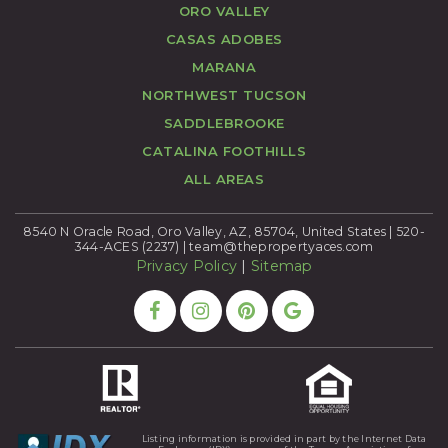
ORO VALLEY
CASAS ADOBES
MARANA
NORTHWEST TUCSON
SADDLEBROOKE
CATALINA FOOTHILLS
ALL AREAS
8540 N Oracle Road, Oro Valley, AZ, 85704, United States | 520-
344-ACES (2237) |
team@thepropertyaces.com
Privacy Policy
|
Sitemap
Listing information is provided in part by the Internet Data