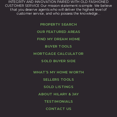
INTEGRITY AND INNOVATION PAIRED WITH OLD FASHIONED
CUSTOMER SERVICE Our mission statement is simple. We believe
that you deserve agents who will deliver the highest level of
customer service, and who possess the knowledge...
PROPERTY SEARCH
OUR FEATURED AREAS
FIND MY DREAM HOME
BUYER TOOLS
MORTGAGE CALCULATOR
SOLD BUYER SIDE
WHAT’S MY HOME WORTH
SELLERS TOOLS
SOLD LISTINGS
ABOUT HILARY & JAY
TESTIMONIALS
CONTACT US