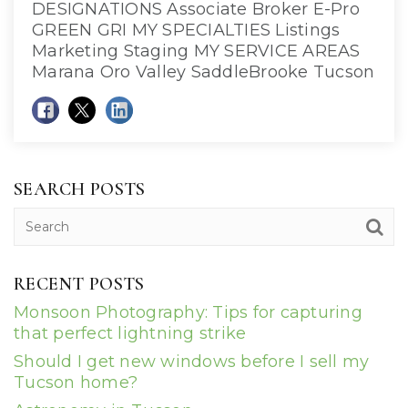
DESIGNATIONS Associate Broker E-Pro
GREEN GRI MY SPECIALTIES Listings
Marketing Staging MY SERVICE AREAS
Marana Oro Valley SaddleBrooke Tucson
SEARCH POSTS
RECENT POSTS
Monsoon Photography: Tips for capturing
that perfect lightning strike
Should I get new windows before I sell my
Tucson home?