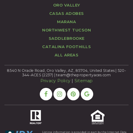
ORO VALLEY
CASAS ADOBES
MARANA
NORTHWEST TUCSON
SADDLEBROOKE
CATALINA FOOTHILLS
ALL AREAS
8540 N Oracle Road, Oro Valley, AZ, 85704, United States | 520-
344-ACES (2237) |
team@thepropertyaces.com
Privacy Policy
|
Sitemap
Listing information is provided in part by the Internet Data