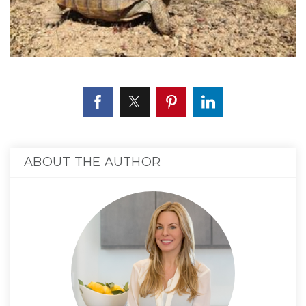
ABOUT THE AUTHOR