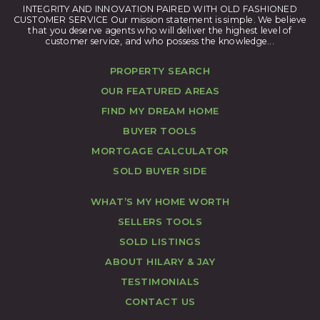
INTEGRITY AND INNOVATION PAIRED WITH OLD FASHIONED
CUSTOMER SERVICE Our mission statement is simple. We believe
that you deserve agents who will deliver the highest level of
customer service, and who possess the knowledge...
PROPERTY SEARCH
OUR FEATURED AREAS
FIND MY DREAM HOME
BUYER TOOLS
MORTGAGE CALCULATOR
SOLD BUYER SIDE
WHAT’S MY HOME WORTH
SELLERS TOOLS
SOLD LISTINGS
ABOUT HILARY & JAY
TESTIMONIALS
CONTACT US