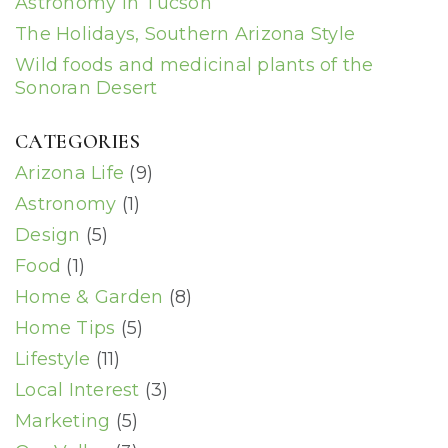
Astronomy in Tucson
The Holidays, Southern Arizona Style
Wild foods and medicinal plants of the
Sonoran Desert
CATEGORIES
Arizona Life
(9)
Astronomy
(1)
Design
(5)
Food
(1)
Home & Garden
(8)
Home Tips
(5)
Lifestyle
(11)
Local Interest
(3)
Marketing
(5)