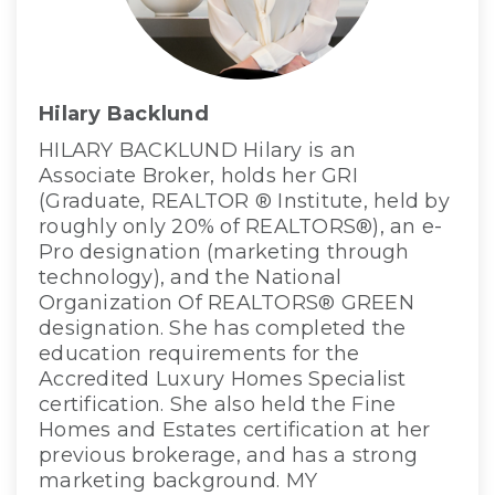
Hilary Backlund
HILARY BACKLUND Hilary is an
Associate Broker, holds her GRI
(Graduate, REALTOR ® Institute, held by
roughly only 20% of REALTORS®), an e-
Pro designation (marketing through
technology), and the National
Organization Of REALTORS® GREEN
designation. She has completed the
education requirements for the
Accredited Luxury Homes Specialist
certification. She also held the Fine
Homes and Estates certification at her
previous brokerage, and has a strong
marketing background. MY