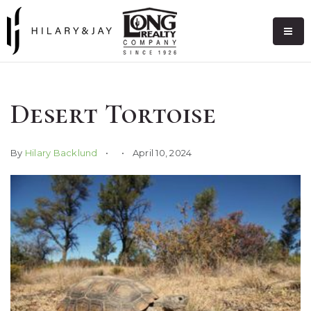
Desert Tortoise
By
Hilary Backlund
April 10, 2024