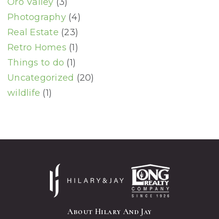
Oro Valley
(3)
Photography
(4)
Real Estate
(23)
Retro Homes
(1)
Things to do
(1)
Uncategorized
(20)
wildlife
(1)
About Hilary And Jay