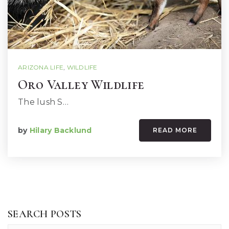
ARIZONA LIFE
,
WILDLIFE
Oro Valley Wildlife
The lush S…
by
Hilary Backlund
READ MORE
SEARCH POSTS