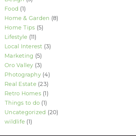
Food
(1)
Home & Garden
(8)
Home Tips
(5)
Lifestyle
(11)
Local Interest
(3)
Marketing
(5)
Oro Valley
(3)
Photography
(4)
Real Estate
(23)
Retro Homes
(1)
Things to do
(1)
Uncategorized
(20)
wildlife
(1)