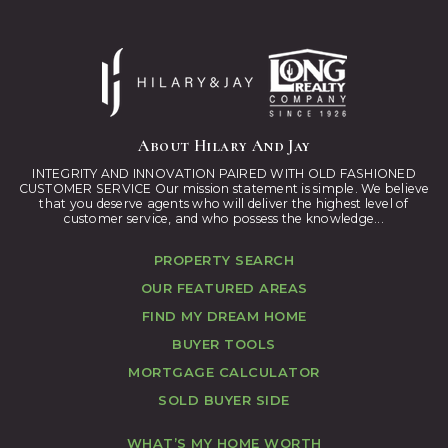
About Hilary And Jay
INTEGRITY AND INNOVATION PAIRED WITH OLD FASHIONED
CUSTOMER SERVICE Our mission statement is simple. We believe
that you deserve agents who will deliver the highest level of
customer service, and who possess the knowledge...
PROPERTY SEARCH
OUR FEATURED AREAS
FIND MY DREAM HOME
BUYER TOOLS
MORTGAGE CALCULATOR
SOLD BUYER SIDE
WHAT’S MY HOME WORTH