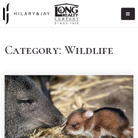
Category: Wildlife