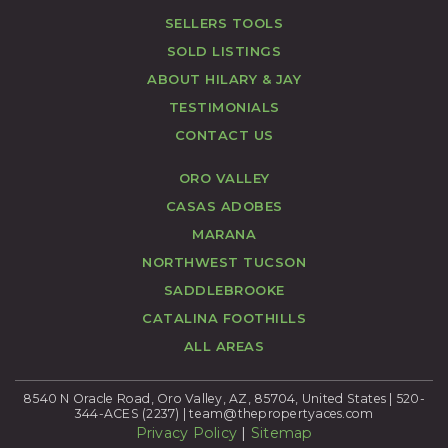
SELLERS TOOLS
SOLD LISTINGS
ABOUT HILARY & JAY
TESTIMONIALS
CONTACT US
ORO VALLEY
CASAS ADOBES
MARANA
NORTHWEST TUCSON
SADDLEBROOKE
CATALINA FOOTHILLS
ALL AREAS
8540 N Oracle Road, Oro Valley, AZ, 85704, United States | 520-
344-ACES (2237) |
team@thepropertyaces.com
Privacy Policy
|
Sitemap