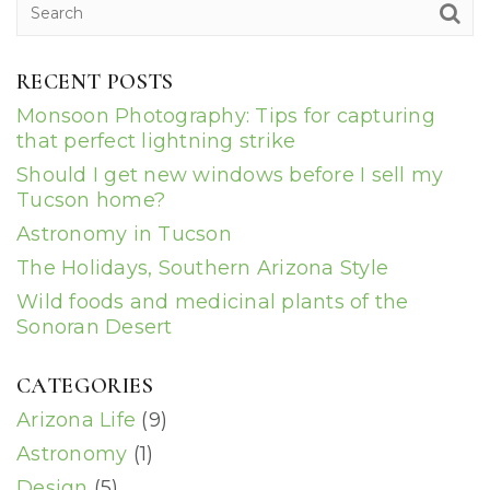
RECENT POSTS
Monsoon Photography: Tips for capturing
that perfect lightning strike
Should I get new windows before I sell my
Tucson home?
Astronomy in Tucson
The Holidays, Southern Arizona Style
Wild foods and medicinal plants of the
Sonoran Desert
CATEGORIES
Arizona Life
(9)
Astronomy
(1)
Design
(5)