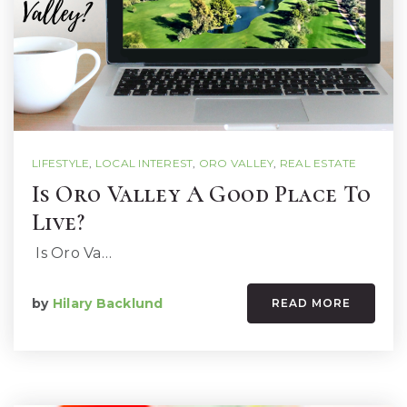
LIFESTYLE
,
LOCAL INTEREST
,
ORO VALLEY
,
REAL ESTATE
Is Oro Valley A Good Place To
Live?
Is Oro Va…
by
Hilary Backlund
READ MORE