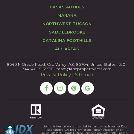
CASAS ADOBES
MARANA
NORTHWEST TUCSON
SADDLEBROOKE
CATALINA FOOTHILLS
ALL AREAS
8540 N Oracle Road, Oro Valley, AZ, 85704, United States | 520-
344-ACES (2237) |
team@thepropertyaces.com
Privacy Policy
|
Sitemap
Listing information is provided in part by the Internet Data
Exchange (IDX) program of the Tucson Association of
REALTORS®, Multiple Listing Service. Copyright 2014 Tucson