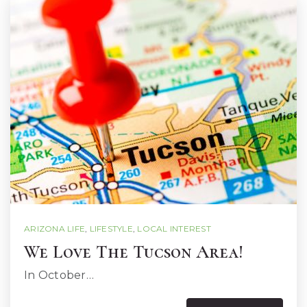
ARIZONA LIFE
,
LIFESTYLE
,
LOCAL INTEREST
We Love The Tucson Area!
In October…