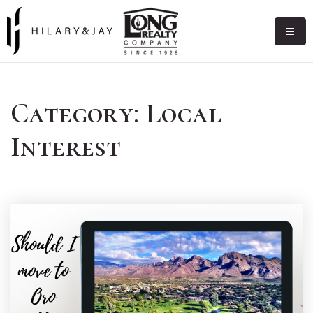
Category: Local
Interest