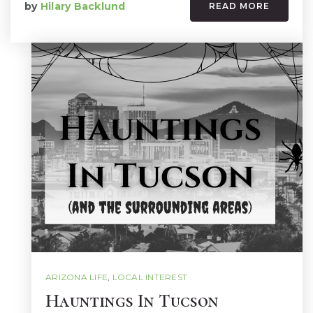
by
Hilary Backlund
READ MORE
ARIZONA LIFE
,
LOCAL INTEREST
Hauntings In Tucson