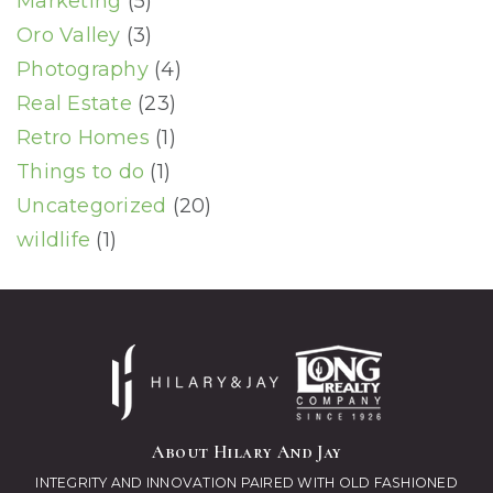
Marketing
(5)
Oro Valley
(3)
Photography
(4)
Real Estate
(23)
Retro Homes
(1)
Things to do
(1)
Uncategorized
(20)
wildlife
(1)
About Hilary And Jay
INTEGRITY AND INNOVATION PAIRED WITH OLD FASHIONED