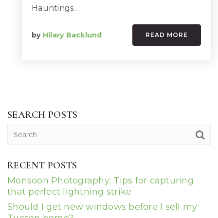
Hauntings…
by
Hilary Backlund
READ MORE
SEARCH POSTS
RECENT POSTS
Monsoon Photography: Tips for capturing
that perfect lightning strike
Should I get new windows before I sell my