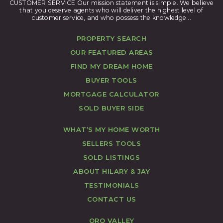
CUSTOMER SERVICE Our mission statement is simple. We believe
that you deserve agents who will deliver the highest level of
customer service, and who possess the knowledge...
PROPERTY SEARCH
OUR FEATURED AREAS
FIND MY DREAM HOME
BUYER TOOLS
MORTGAGE CALCULATOR
SOLD BUYER SIDE
WHAT’S MY HOME WORTH
SELLERS TOOLS
SOLD LISTINGS
ABOUT HILARY & JAY
TESTIMONIALS
CONTACT US
ORO VALLEY