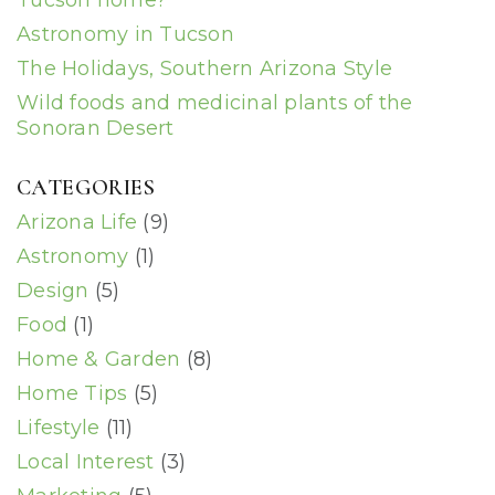
Tucson home?
Astronomy in Tucson
The Holidays, Southern Arizona Style
Wild foods and medicinal plants of the
Sonoran Desert
CATEGORIES
Arizona Life
(9)
Astronomy
(1)
Design
(5)
Food
(1)
Home & Garden
(8)
Home Tips
(5)
Lifestyle
(11)
Local Interest
(3)