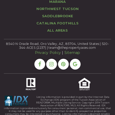
MARANA
NORTHWEST TUCSON
SADDLEBROOKE
CATALINA FOOTHILLS
ALL AREAS
8540 N Oracle Road, Oro Valley, AZ, 85704, United States | 520-
344-ACES (2237) |
team@thepropertyaces.com
Privacy Policy
|
Sitemap
Listing information is provided in part by the Internet Data
Exchange (IDX) program of the Tucson Association of
REALTORS®, Multiple Listing Service. Copyright 2014 Tucson
Association of REALTORS, MLS. All Rights Reserved. IDX
information is provided exclusively for consumers’ personal, non-commercial use, that
it may not be used for any purpose other than to identify prospective properties
consumers may be interested in purchasing . Listing information is deemed reliable