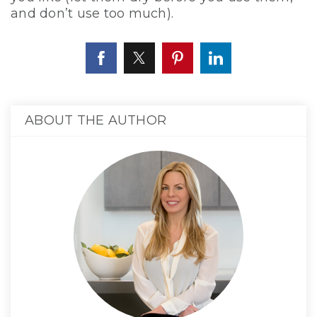
and don’t use too much).
ABOUT THE AUTHOR