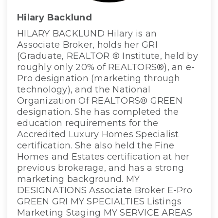
Hilary Backlund
HILARY BACKLUND Hilary is an
Associate Broker, holds her GRI
(Graduate, REALTOR ® Institute, held by
roughly only 20% of REALTORS®), an e-
Pro designation (marketing through
technology), and the National
Organization Of REALTORS® GREEN
designation. She has completed the
education requirements for the
Accredited Luxury Homes Specialist
certification. She also held the Fine
Homes and Estates certification at her
previous brokerage, and has a strong
marketing background. MY
DESIGNATIONS Associate Broker E-Pro
GREEN GRI MY SPECIALTIES Listings
Marketing Staging MY SERVICE AREAS