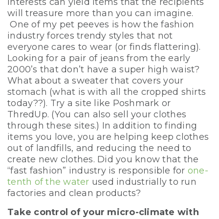
interests can yield items that the recipients
will treasure more than you can imagine.
One of my pet peeves is how the fashion
industry forces trendy styles that not
everyone cares to wear (or finds flattering).
Looking for a pair of jeans from the early
2000’s that don’t have a super high waist?
What about a sweater that covers your
stomach (what is with all the cropped shirts
today??). Try a site like Poshmark or
ThredUp. (You can also sell your clothes
through these sites.) In addition to finding
items you love, you are helping keep clothes
out of landfills, and reducing the need to
create new clothes. Did you know that the
“fast fashion” industry is responsible for
one-
tenth of the water
used industrially to run
factories and clean products?
Take control of your micro-climate with