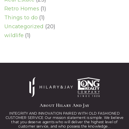
Retro Homes
(1)
Things to do
(1)
Uncategorized
(20)
wildlife
(1)
About Hilary And Jay
INTEGRITY AND INNOVATION PAIRED WITH OLD FASHIONED
CUSTOMER SERVICE Our mission statement is simple. We believe
that you deserve agents who will deliver the highest level of
customer service, and who possess the knowledge...