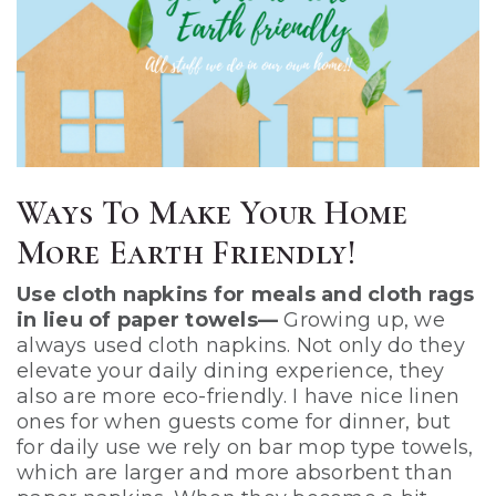
Ways To Make Your Home
More Earth Friendly!
Use cloth napkins for meals and cloth rags
in lieu of paper towels—
Growing up, we
always used cloth napkins. Not only do they
elevate your daily dining experience, they
also are more eco-friendly. I have nice linen
ones for when guests come for dinner, but
for daily use we rely on bar mop type towels,
which are larger and more absorbent than