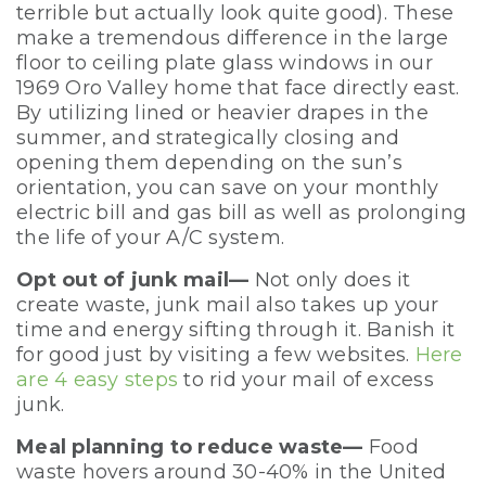
terrible but actually look quite good). These
make a tremendous difference in the large
floor to ceiling plate glass windows in our
1969 Oro Valley home that face directly east.
By utilizing lined or heavier drapes in the
summer, and strategically closing and
opening them depending on the sun’s
orientation, you can save on your monthly
electric bill and gas bill as well as prolonging
the life of your A/C system.
Opt out of junk mail—
Not only does it
create waste, junk mail also takes up your
time and energy sifting through it. Banish it
for good just by visiting a few websites.
Here
are 4 easy steps
to rid your mail of excess
junk.
Meal planning to reduce waste—
Food
waste hovers around 30-40% in the United