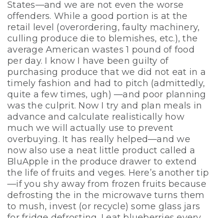
States—and we are not even the worse
offenders. While a good portion is at the
retail level (overordering, faulty machinery,
culling produce die to blemishes, etc.), the
average American wastes 1 pound of food
per day. I know I have been guilty of
purchasing produce that we did not eat in a
timely fashion and had to pitch (admittedly,
quite a few times, ugh) —and poor planning
was the culprit. Now I try and plan meals in
advance and calculate realistically how
much we will actually use to prevent
overbuying. It has really helped—and we
now also use a neat little product called a
BluApple in the produce drawer to extend
the life of fruits and veges. Here’s another tip
—if you shy away from frozen fruits because
defrosting the in the microwave turns them
to mush, invest (or recycle) some glass jars
for fridge defrosting. I eat blueberries every