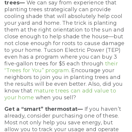
trees—
We can say from experience that
planting trees strategically can provide
cooling shade that will absolutely help cool
your yard and home. The trick is planting
them at the right orientation to the sun and
close enough to help shade the house—but
not close enough for roots to cause damage
to your home. Tucson Electric Power (TEP)
even has a program where you can buy 3
five-gallon trees for $5 each through
their
“Trees for You” program
. Encourage your
neighbors to join you in planting trees and
the results will be even better. Also, did you
know that
mature trees can add value to
your home
when you sell?
Get a “smart” thermostat—
If you haven’t
already, consider purchasing one of these.
Most not only help you save energy, but
allow you to track your usage and operate