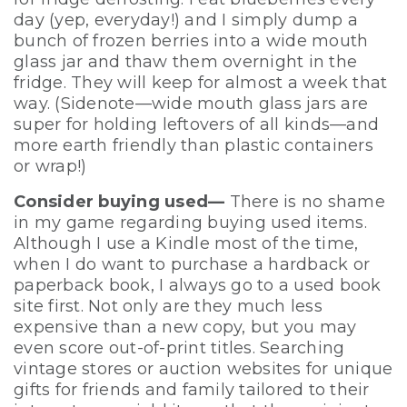
day (yep, everyday!) and I simply dump a
bunch of frozen berries into a wide mouth
glass jar and thaw them overnight in the
fridge. They will keep for almost a week that
way. (Sidenote—wide mouth glass jars are
super for holding leftovers of all kinds—and
more earth friendly than plastic containers
or wrap!)
Consider buying used—
There is no shame
in my game regarding buying used items.
Although I use a Kindle most of the time,
when I do want to purchase a hardback or
paperback book, I always go to a used book
site first. Not only are they much less
expensive than a new copy, but you may
even score out-of-print titles. Searching
vintage stores or auction websites for unique
gifts for friends and family tailored to their