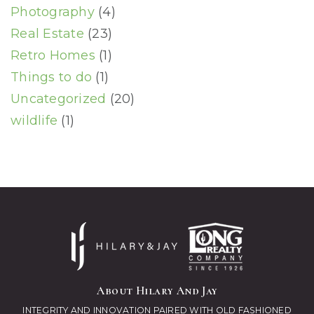
Photography
(4)
Real Estate
(23)
Retro Homes
(1)
Things to do
(1)
Uncategorized
(20)
wildlife
(1)
About Hilary And Jay
INTEGRITY AND INNOVATION PAIRED WITH OLD FASHIONED