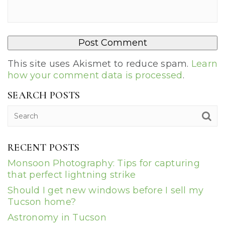
This site uses Akismet to reduce spam.
Learn
how your comment data is processed
.
SEARCH POSTS
RECENT POSTS
Monsoon Photography: Tips for capturing
that perfect lightning strike
Should I get new windows before I sell my
Tucson home?
Astronomy in Tucson