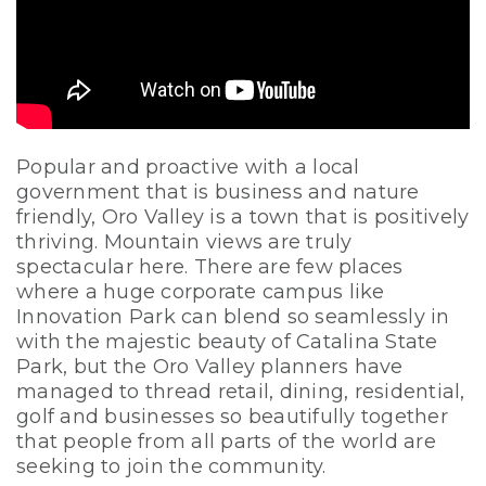
Popular and proactive with a local
government that is business and nature
friendly, Oro Valley is a town that is positively
thriving. Mountain views are truly
spectacular here. There are few places
where a huge corporate campus like
Innovation Park can blend so seamlessly in
with the majestic beauty of Catalina State
Park, but the Oro Valley planners have
managed to thread retail, dining, residential,
golf and businesses so beautifully together
that people from all parts of the world are
seeking to join the community.