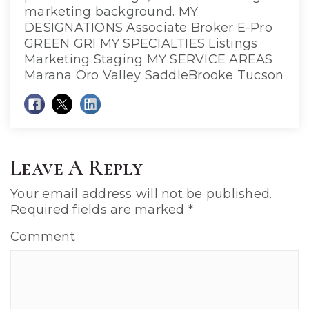
marketing background. MY
DESIGNATIONS Associate Broker E-Pro
GREEN GRI MY SPECIALTIES Listings
Marketing Staging MY SERVICE AREAS
Marana Oro Valley SaddleBrooke Tucson
Leave A Reply
Your email address will not be published.
Required fields are marked
*
Comment