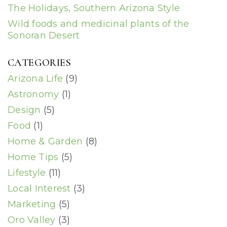
The Holidays, Southern Arizona Style
Wild foods and medicinal plants of the
Sonoran Desert
CATEGORIES
Arizona Life
(9)
Astronomy
(1)
Design
(5)
Food
(1)
Home & Garden
(8)
Home Tips
(5)
Lifestyle
(11)
Local Interest
(3)
Marketing
(5)
Oro Valley
(3)