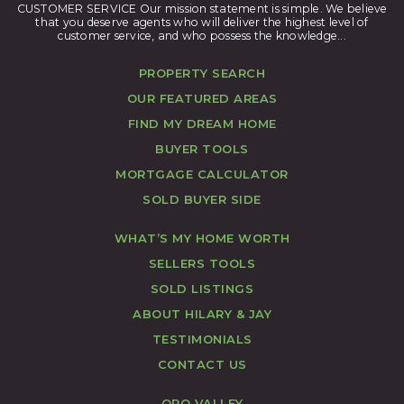
CUSTOMER SERVICE Our mission statement is simple. We believe
that you deserve agents who will deliver the highest level of
customer service, and who possess the knowledge...
PROPERTY SEARCH
OUR FEATURED AREAS
FIND MY DREAM HOME
BUYER TOOLS
MORTGAGE CALCULATOR
SOLD BUYER SIDE
WHAT’S MY HOME WORTH
SELLERS TOOLS
SOLD LISTINGS
ABOUT HILARY & JAY
TESTIMONIALS
CONTACT US
ORO VALLEY