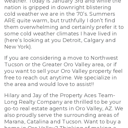
weather. Today is January 3rd and while the
nation is gripped in downright blistering
cold weather we are in the 70’s. Summers
ARE quite warm, but truthfully I don’t find
them overwhelming and certainly prefer it to
some cold weather climates I have lived in
(here’s looking at you Detroit, Calgary and
New York).
If you are considering a move to Northwest
Tucson or the Greater Oro Valley area, or if
you want to sell your Oro Valley property feel
free to reach out anytime. We specialize in
the area and would love to assist!!
Hilary and Jay of the Property Aces Team-
Long Realty Company are thrilled to be your
go-to real estate agents in Oro Valley, AZ. We
also proudly serve the surrounding areas of
Marana, Catalina and Tucson. Want to buy a