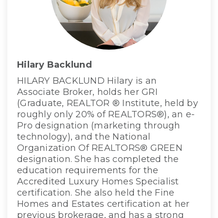
Hilary Backlund
HILARY BACKLUND Hilary is an
Associate Broker, holds her GRI
(Graduate, REALTOR ® Institute, held by
roughly only 20% of REALTORS®), an e-
Pro designation (marketing through
technology), and the National
Organization Of REALTORS® GREEN
designation. She has completed the
education requirements for the
Accredited Luxury Homes Specialist
certification. She also held the Fine
Homes and Estates certification at her
previous brokerage, and has a strong