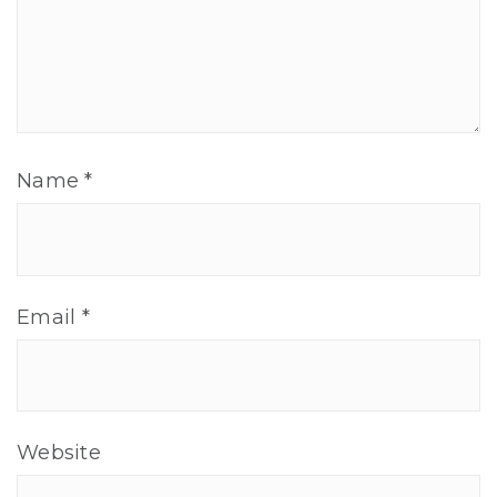
Name
*
Email
*
Website