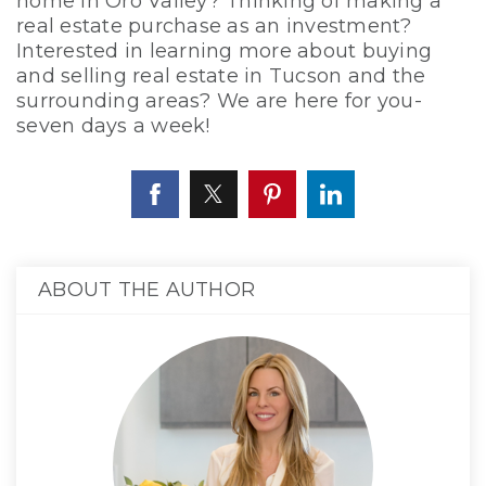
home in Oro Valley? Thinking of making a
real estate purchase as an investment?
Interested in learning more about buying
and selling real estate in Tucson and the
surrounding areas? We are here for you-
seven days a week!
ABOUT THE AUTHOR