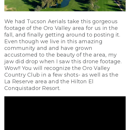
We had Tucson Aerials take this gorgeous
footage of the Oro Valley area for us in the
fall, and finally getting around to posting it.
Even though we live in this amazing
community and and have grown
accustomed to the beauty of the area, my
jaw did drop when I saw this drone footage.
Wow!! You will recognize the Oro Valley
Country Club in a few shots- as well as the
La Reserve area and the Hilton El
Conquistador Resort.