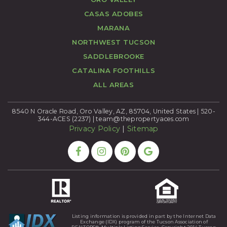
CASAS ADOBES
MARANA
NORTHWEST TUCSON
SADDLEBROOKE
CATALINA FOOTHILLS
ALL AREAS
8540 N Oracle Road, Oro Valley, AZ, 85704, United States | 520-
344-ACES (2237) |
team@thepropertyaces.com
Privacy Policy
|
Sitemap
Listing information is provided in part by the Internet Data
Exchange (IDX) program of the Tucson Association of