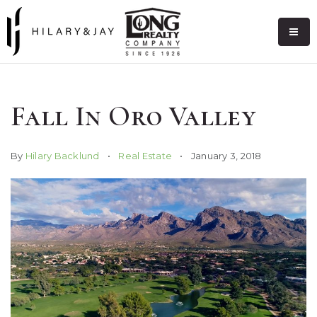
Fall In Oro Valley
By
Hilary Backlund
Real Estate
January 3, 2018