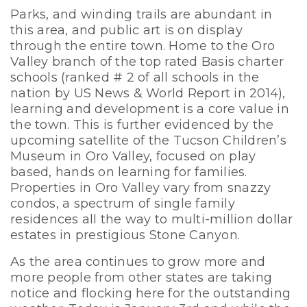
Parks, and winding trails are abundant in
this area, and public art is on display
through the entire town. Home to the Oro
Valley branch of the top rated Basis charter
schools (ranked # 2 of all schools in the
nation by US News & World Report in 2014),
learning and development is a core value in
the town. This is further evidenced by the
upcoming satellite of the Tucson Children’s
Museum in Oro Valley, focused on play
based, hands on learning for families.
Properties in Oro Valley vary from snazzy
condos, a spectrum of single family
residences all the way to multi-million dollar
estates in prestigious Stone Canyon.
As the area continues to grow more and
more people from other states are taking
notice and flocking here for the outstanding