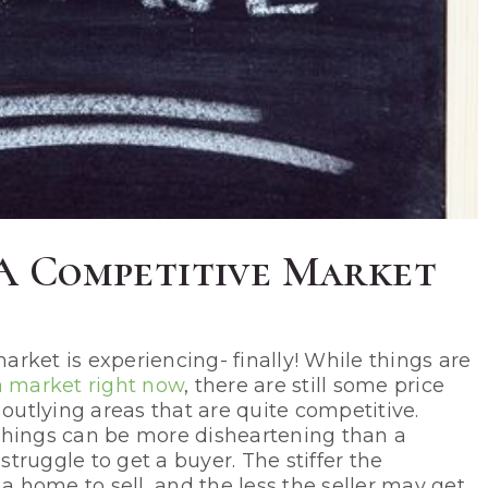
n A Competitive Market
rket is experiencing- finally! While things are
a market right now
, there are still some price
 outlying areas that are quite competitive.
things can be more disheartening than a
ruggle to get a buyer. The stiffer the
 a home to sell, and the less the seller may get