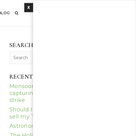
X
BLOG
CONTACT US
520-344-ACES (2237)
SEARCH POSTS
RECENT POSTS
Monsoon Photography: Tips for
capturing that perfect lightning
strike
Should I get new windows before I
sell my Tucson home?
Astronomy in Tucson
The Holidays, Southern Arizona