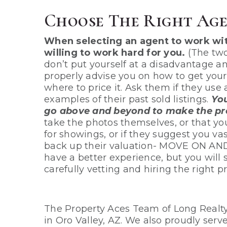
Choose The Right Age
When selecting an agent to work wi
willing to work hard for you.
(The two
don’t put yourself at a disadvantage an
properly advise you on how to get you
where to price it. Ask them if they use
examples of their past sold listings.
You
go above and beyond to make the pro
take the photos themselves, or that yo
for showings, or if they suggest you va
back up their valuation- MOVE ON AN
have a better experience, but you will
carefully vetting and hiring the right pr
The Property Aces Team of Long Realty a
in Oro Valley, AZ. We also proudly ser