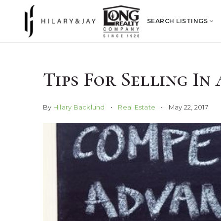
SEARCH LISTINGS
Tips For Selling I
By
Hilary Backlund
Real Estate
May 22, 2017