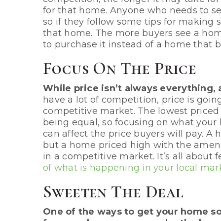
for that home. Anyone who needs to se
so if they follow some tips for making s
that home. The more buyers see a home 
to purchase it instead of a home that b
Focus On The Price
While price isn’t always everything, 
have a lot of competition, price is goi
competitive market. The lowest priced h
being equal, so focusing on what your
can affect the price buyers will pay. A 
but a home priced high with the ameniti
in a competitive market. It’s all about
of what is happening in your local mar
Sweeten The Deal
One of the ways to get your home so