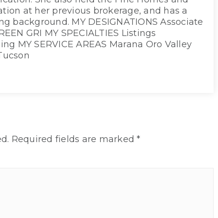
cation at her previous brokerage, and has a
ing background. MY DESIGNATIONS Associate
REEN GRI MY SPECIALTIES Listings
ging MY SERVICE AREAS Marana Oro Valley
Tucson
d.
Required fields are marked
*