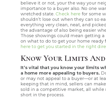
believe it or not, your the way your ne
importance to a buyer also. No one want
wretched state.
Check here
for some w
shouldn’t lose out when they can so ea
everything very clean, neat, and picked 
the advantage of also being easier whe
Those showings could mean getting a 
on what to do to get your home ready
here to get you started in the right dir
Know Your Limits An
It’s vital that you know your limits
a home more appealing to buyers.
Do
or may not appeal to a buyer—or at lea
keeping that in mind, sellers can mak
sold in a competitive market, all while
short in the process.