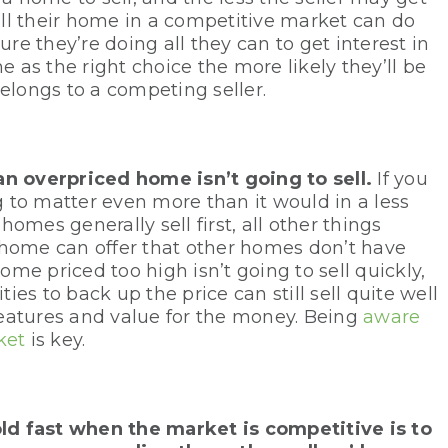
ll their home in a competitive market can do
ure they’re doing all they can to get interest in
as the right choice the more likely they’ll be
elongs to a competing seller.
an overpriced home isn’t going to sell.
If you
ng to matter even more than it would in a less
omes generally sell first, all other things
 home can offer that other homes don’t have
home priced too high isn’t going to sell quickly,
es to back up the price can still sell quite well
 features and value for the money. Being
aware
ket
is key.
ld fast when the market is competitive is to