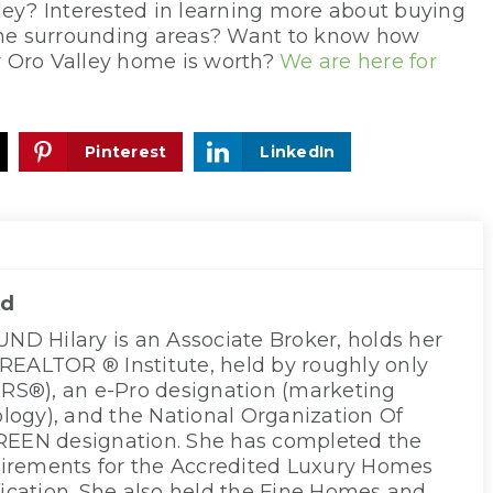
ley? Interested in learning more about buying
 the surrounding areas? Want to know how
r Oro Valley home is worth?
We are here for
Pinterest
LinkedIn
nd
D Hilary is an Associate Broker, holds her
 REALTOR ® Institute, held by roughly only
S®), an e-Pro designation (marketing
logy), and the National Organization Of
EN designation. She has completed the
irements for the Accredited Luxury Homes
ification. She also held the Fine Homes and