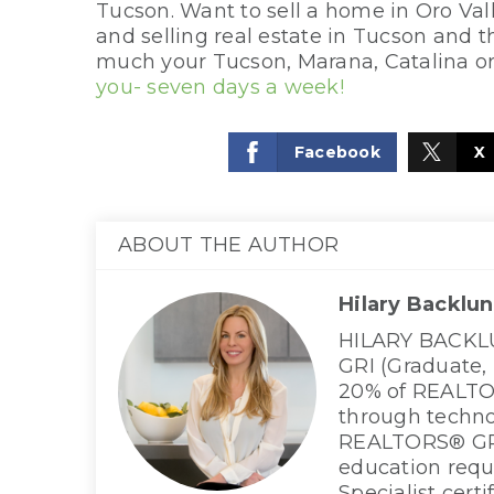
Tucson. Want to sell a home in Oro Val
and selling real estate in Tucson and
much your Tucson, Marana, Catalina o
you- seven days a week!
Facebook
X
ABOUT THE AUTHOR
Hilary Backlu
HILARY BACKLUN
GRI (Graduate,
20% of REALTOR
through techno
REALTORS® GRE
education requ
Specialist cert