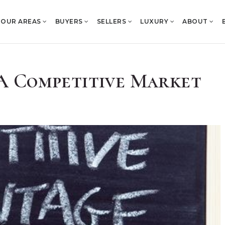
OUR AREAS
BUYERS
SELLERS
LUXURY
ABOUT
n A Competitive Market