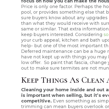
focus on how you can make the house
Price is only one factor. Perhaps the ho
pool, or provides something else that bu
sure buyers know about any upgrades o
than what they would receive with sur
same or similar. That extra informatio
keep buyers interested. Considering
so
your curb appeal, kitchen and bath upd
help- but one of the most important th
Deferred maintenance can be a huge re
have not kept up with things you may 
low offer. So paint that fascia, change
out to make sure termites are not mun
Keep Things As Clean 
Cleaning your home inside and out a
is important when selling, but it’s 
competitive.
Even something as simple
trimming can mean buyers overlook on