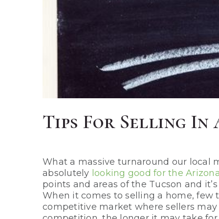
Tips For Selling I
What a massive turnaround our local ma
absolutely
looking good for the Arizon
points and areas of the Tucson and it’s
When it comes to selling a home, few 
competitive market where sellers may st
competition, the longer it may take for