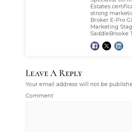
Estates certifi
strong market
Broker E-Pro G
Marketing Sta
SaddleBrooke 
Leave A Reply
Your email address will not be publishe
Comment