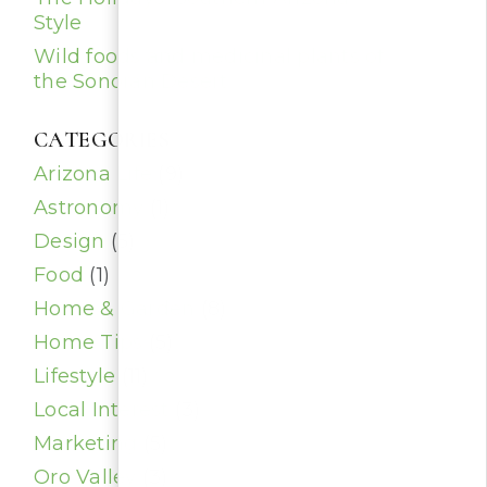
Style
Wild foods and medicinal plants of
the Sonoran Desert
CATEGORIES
Arizona Life
(9)
Astronomy
(1)
Design
(5)
Food
(1)
Home & Garden
(8)
Home Tips
(5)
Lifestyle
(11)
Local Interest
(3)
Marketing
(5)
Oro Valley
(3)