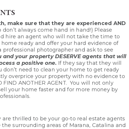
nts
th, make sure that they are experienced AND
 don’t always come hand in hand!) Please
d hire an agent who will not take the time to
r home ready and offer your hard evidence of
 a professional photographer and ask to see
 and your property DESERVE agents that will
cess a positive one.
If they say that they will
u don’t need to clean your home to get ready
stly overprice your property with no evidence to
D FIND ANOTHER AGENT. You will not only
 sell your home faster and for more money by
ofessionals.
re thrilled to be your go-to real estate agents
ve the surrounding areas of Marana, Catalina and