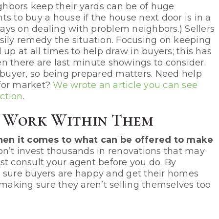
ighbors keep their yards can be of huge
s to buy a house if the house next door is in a
ays on dealing with problem neighbors.) Sellers
sily remedy the situation. Focusing on keeping
up at all times to help draw in buyers; this has
n there are last minute showings to consider.
buyer, so being prepared matters. Need help
 for market?
We wrote an article you can see
ection
.
d Work Within Them
 when it comes to what can be offered to make
n’t invest thousands in renovations that may
st consult your agent before you do. By
e sure buyers are happy and get their homes
 making sure they aren’t selling themselves too