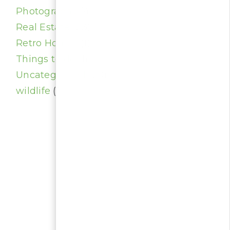
Photography
(4)
Real Estate
(23)
Retro Homes
(1)
Things to do
(1)
Uncategorized
(20)
wildlife
(1)