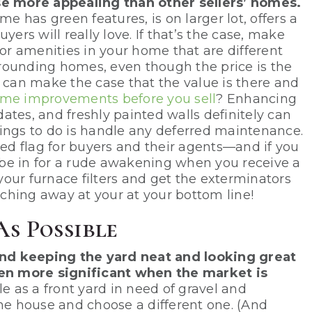
 more appealing than other sellers’ homes.
me has green features, is on larger lot, offers a
yers will really love. If that’s the case, make
r amenities in your home that are different
rounding homes, even though the price is the
n can make the case that the value is there and
me improvements before you sell
? Enhancing
ates, and freshly painted walls definitely can
ings to do is handle any deferred maintenance.
d flag for buyers and their agents—and if you
be in for a rude awakening when you receive a
 your furnace filters and get the exterminators
ching away at your at your bottom line!
As Possible
nd keeping the yard neat and looking great
even more significant when the market is
 as a front yard in need of gravel and
e house and choose a different one. (And