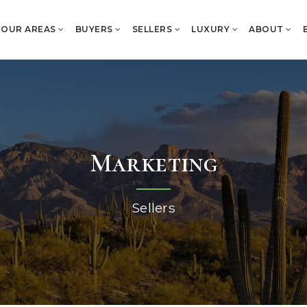
OUR AREAS
BUYERS
SELLERS
LUXURY
ABOUT
Marketing
Sellers