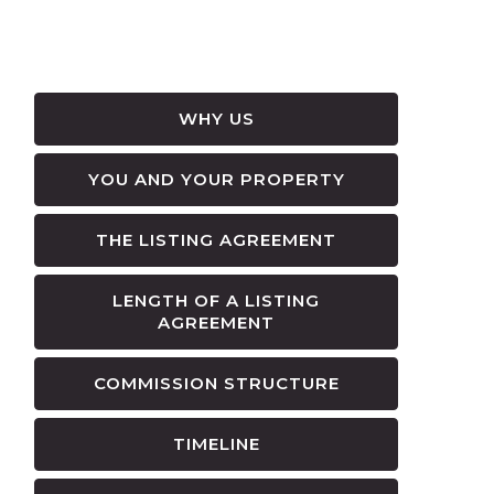
WHY US
YOU AND YOUR PROPERTY
THE LISTING AGREEMENT
LENGTH OF A LISTING
AGREEMENT
COMMISSION STRUCTURE
TIMELINE