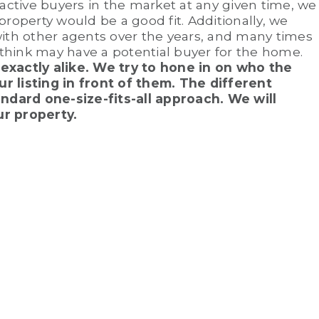
 active buyers in the market at any given time, we
property would be a good fit. Additionally, we
with other agents over the years, and many times
think may have a potential buyer for the home.
exactly alike. We try to hone in on who the
r listing in front of them. The different
dard one-size-fits-all approach. We will
ur property.