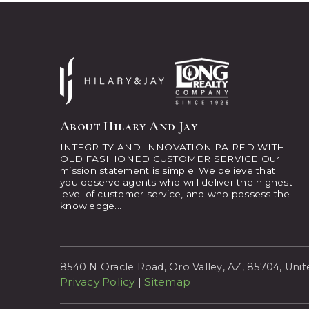
About Hilary And Jay
INTEGRITY AND INNOVATION PAIRED WITH
OLD FASHIONED CUSTOMER SERVICE Our
mission statement is simple. We believe that
you deserve agents who will deliver the highest
level of customer service, and who possess the
knowledge...
8540 N Oracle Road, Oro Valley, AZ, 85704, Unit
Privacy Policy
|
Sitemap