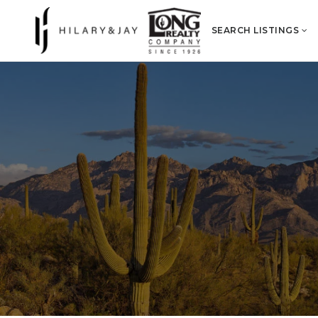
SEARCH LISTINGS