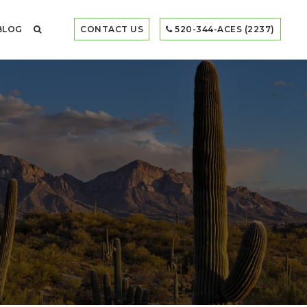
BLOG
CONTACT US
520-344-ACES (2237)