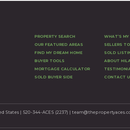
PROPERTY SEARCH
WHAT’S MY
OUR FEATURED AREAS
SELLERS T
FIND MY DREAM HOME
SOLD LISTI
BUYER TOOLS
ABOUT HILA
MORTGAGE CALCULATOR
TESTIMONI
SOLD BUYER SIDE
CONTACT 
ed States | 520-344-ACES (2237) |
team@thepropertyaces.