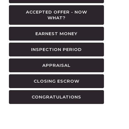
ACCEPTED OFFER - NOW
WHAT?
EARNEST MONEY
INSPECTION PERIOD
APPRAISAL
CLOSING ESCROW
CONGRATULATIONS