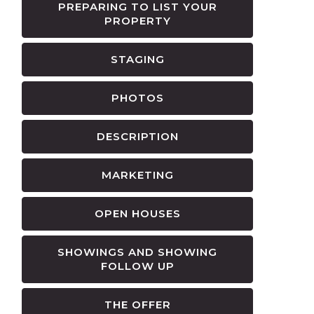
PREPARING TO LIST YOUR
PROPERTY
STAGING
PHOTOS
DESCRIPTION
MARKETING
OPEN HOUSES
SHOWINGS AND SHOWING
FOLLOW UP
THE OFFER