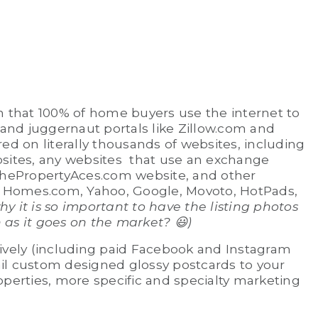
wn that 100% of home buyers use the internet to
 and juggernaut portals like Zillow.com and
red on literally thousands of websites, including
bsites, any websites that use an exchange
hePropertyAces.com website, and other
 Homes.com, Yahoo, Google, Movoto, HotPads,
hy it is so important to have the listing photos
n as it goes on the market?
😃
)
sively (including paid Facebook and Instagram
ail custom designed glossy postcards to your
operties, more specific and specialty marketing