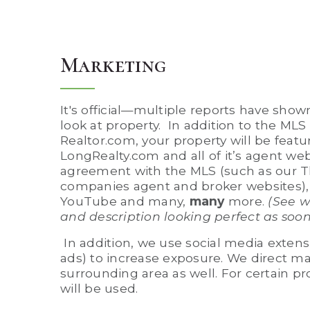
Marketing
It's official—multiple reports have sho
look at property. In addition to the MLS
Realtor.com, your property will be featu
LongRealty.com and all of it’s agent we
agreement with the MLS (such as our T
companies agent and broker websites),
YouTube and many,
many
more.
(See w
and description looking perfect as soo
In addition, we use social media exten
ads) to increase exposure. We direct m
surrounding area as well. For certain pr
will be used.