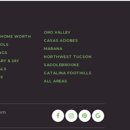
ORO VALLEY
 HOME WORTH
CASAS ADOBES
OOLS
MARANA
NGS
NORTHWEST TUCSON
RY & JAY
SADDLEBROOKE
ALS
CATALINA FOOTHILLS
US
ALL AREAS
com