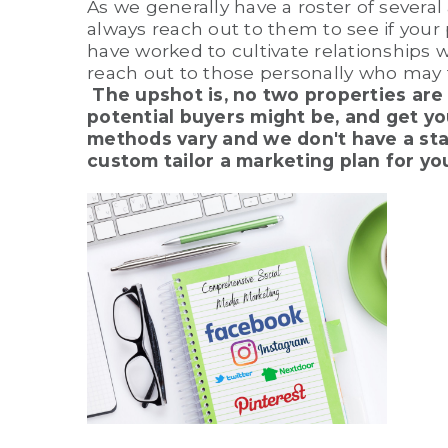
As we generally have a roster of several
always reach out to them to see if your 
have worked to cultivate relationships 
reach out to those personally who may 
The upshot is, no two properties are 
potential buyers might be, and get you
methods vary and we don't have a stan
custom tailor a marketing plan for yo