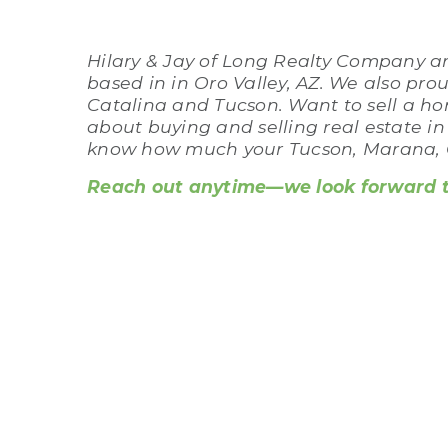
Hilary & Jay of Long Realty Company are
based in in Oro Valley, AZ. We also pro
Catalina and Tucson. Want to sell a ho
about buying and selling real estate i
know how much your Tucson, Marana, C
Reach out anytime—we look forward to