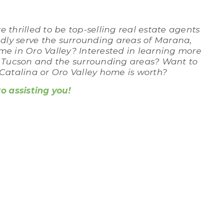
 thrilled to be top-selling real estate agents
udly serve the surrounding areas of Marana,
me in Oro Valley? Interested in learning more
n Tucson and the surrounding areas? Want to
atalina or Oro Valley home is worth?
 assisting you!